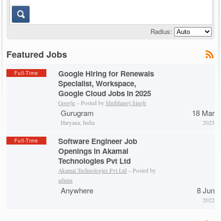
Radius:
Featured Jobs
Google Hiring for Renewals
Full-Time
Specialist, Workspace,
Google Cloud Jobs in 2025
Google
– Posted by
Shubhangi Singh
Gurugram
18 Mar
Haryana, India
2025
Software Engineer Job
Full-Time
Openings in Akamai
Technologies Pvt Ltd
Akamai Technologies Pvt Ltd
– Posted by
admin
Anywhere
8 Jun
2022