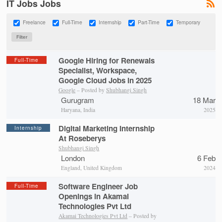
IT Jobs Jobs
Freelance
Full-Time
Internship
Part-Time
Temporary
Google Hiring for Renewals
Full-Time
Specialist, Workspace,
Google Cloud Jobs in 2025
Google
– Posted by
Shubhangi Singh
Gurugram
18 Mar
Haryana, India
2025
Digital Marketing Internship
Internship
At Roseberys
Shubhangi Singh
London
6 Feb
England, United Kingdom
2024
Software Engineer Job
Full-Time
Openings in Akamai
Technologies Pvt Ltd
Akamai Technologies Pvt Ltd
– Posted by