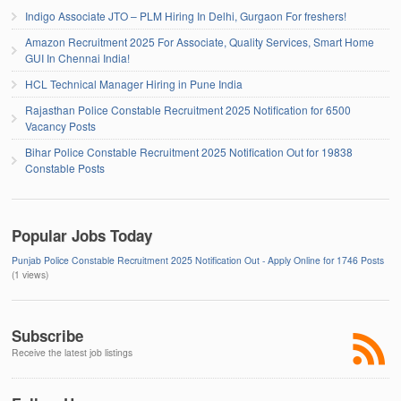
Indigo Associate JTO – PLM Hiring In Delhi, Gurgaon For freshers!
Amazon Recruitment 2025 For Associate, Quality Services, Smart Home
GUI In Chennai India!
HCL Technical Manager Hiring in Pune India
Rajasthan Police Constable Recruitment 2025 Notification for 6500
Vacancy Posts
Bihar Police Constable Recruitment 2025 Notification Out for 19838
Constable Posts
Popular Jobs Today
Punjab Police Constable Recruitment 2025 Notification Out - Apply Online for 1746 Posts
(1 views)
Subscribe
Receive the latest job listings