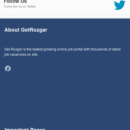
Follow Us
Come join us on Twitter
About GetRozgar
Get Rozgar is the fastest growing online job portal with thousands of latest
job vacancies on site.
Facebook
Important Pages