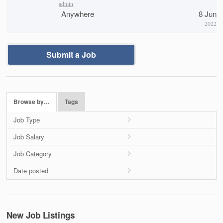
admin
Anywhere
8 Jun
2022
Submit a Job
Browse by…
Tags
Job Type
Job Salary
Job Category
Date posted
New Job Listings