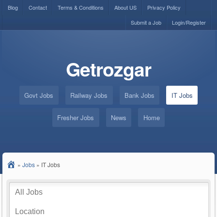
Blog
Contact
Terms & Conditions
About US
Privacy Policy
Submit a Job
Login/Register
Getrozgar
Govt Jobs
Railway Jobs
Bank Jobs
IT Jobs
Fresher Jobs
News
Home
»
Jobs
»
IT Jobs