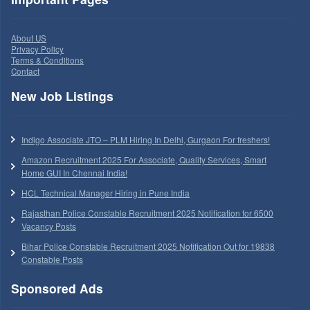
About US
Privacy Policy
Terms & Conditions
Contact
New Job Listings
Indigo Associate JTO – PLM Hiring In Delhi, Gurgaon For freshers!
Amazon Recruitment 2025 For Associate, Quality Services, Smart
Home GUI In Chennai India!
HCL Technical Manager Hiring in Pune India
Rajasthan Police Constable Recruitment 2025 Notification for 6500
Vacancy Posts
Bihar Police Constable Recruitment 2025 Notification Out for 19838
Constable Posts
Sponsored Ads