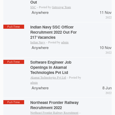
Out
SSC
– Posted by
Getrozgar Team
Anywhere
11 Nov
2022
Indian Navy SSC Officer
Full-Time
Recruitment 2022 Out For
217 Vacancies
Indian Navy
– Posted by
admin
Anywhere
10 Nov
2022
Software Engineer Job
Full-Time
Openings in Akamai
Technologies Pvt Ltd
Akamai Technologies Pvt Ltd
– Posted by
admin
Anywhere
8 Jun
2022
Northeast Frontier Railway
Full-Time
Recruitment 2022
Northeast Frontier Railway Recruitment
–