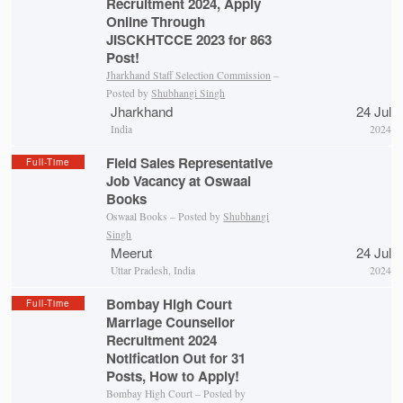
Recruitment 2024, Apply
Online Through
JISCKHTCCE 2023 for 863
Post!
Jharkhand Staff Selection Commission
–
Posted by
Shubhangi Singh
Jharkhand
24 Jul
India
2024
Field Sales Representative
Full-Time
Job Vacancy at Oswaal
Books
Oswaal Books – Posted by
Shubhangi
Singh
Meerut
24 Jul
Uttar Pradesh, India
2024
Bombay High Court
Full-Time
Marriage Counsellor
Recruitment 2024
Notification Out for 31
Posts, How to Apply!
Bombay High Court – Posted by