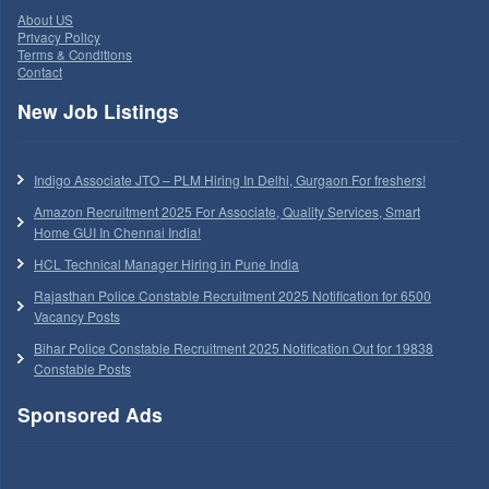
About US
Privacy Policy
Terms & Conditions
Contact
New Job Listings
Indigo Associate JTO – PLM Hiring In Delhi, Gurgaon For freshers!
Amazon Recruitment 2025 For Associate, Quality Services, Smart
Home GUI In Chennai India!
HCL Technical Manager Hiring in Pune India
Rajasthan Police Constable Recruitment 2025 Notification for 6500
Vacancy Posts
Bihar Police Constable Recruitment 2025 Notification Out for 19838
Constable Posts
Sponsored Ads