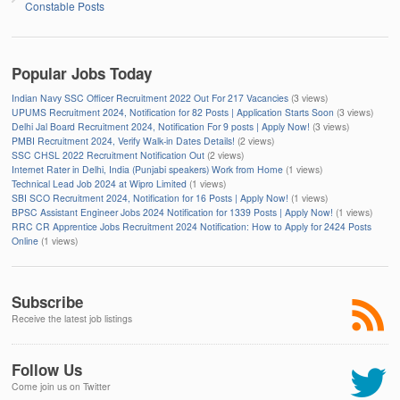
Constable Posts
Popular Jobs Today
Indian Navy SSC Officer Recruitment 2022 Out For 217 Vacancies
(3 views)
UPUMS Recruitment 2024, Notification for 82 Posts | Application Starts Soon
(3 views)
Delhi Jal Board Recruitment 2024, Notification For 9 posts | Apply Now!
(3 views)
PMBI Recruitment 2024, Verify Walk-in Dates Details!
(2 views)
SSC CHSL 2022 Recruitment Notification Out
(2 views)
Internet Rater in Delhi, India (Punjabi speakers) Work from Home
(1 views)
Technical Lead Job 2024 at Wipro Limited
(1 views)
SBI SCO Recruitment 2024, Notification for 16 Posts | Apply Now!
(1 views)
BPSC Assistant Engineer Jobs 2024 Notification for 1339 Posts | Apply Now!
(1 views)
RRC CR Apprentice Jobs Recruitment 2024 Notification: How to Apply for 2424 Posts
Online
(1 views)
Subscribe
Receive the latest job listings
Follow Us
Come join us on Twitter