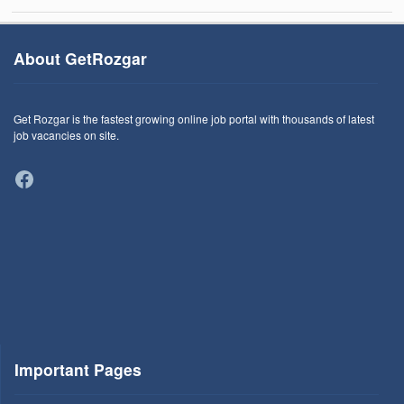
About GetRozgar
Get Rozgar is the fastest growing online job portal with thousands of latest
job vacancies on site.
Facebook
Important Pages