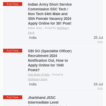
Indian Army Short Service
Full-Time
Commission SSC Tech /
Non Tech 64th Male and
35th Female Vacancy 2024
Apply Online for 381 Post!
Indian Army – Posted by
Shubhangi
Singh
India
25 Jul
2024
SBI SO (Specialist Officer)
Full-Time
Recruitment 2024
Notification Out, How to
Apply Online for 1040
Posts?
State Bank of India
– Posted by
Shubhangi Singh
India
24 Jul
2024
Jharkhand JSSC
Full-Time
Intermediate Level