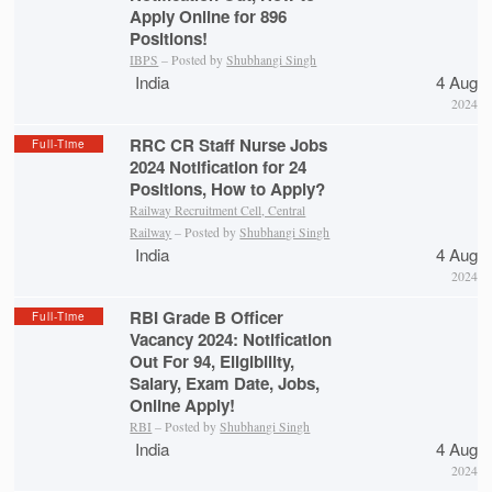
Apply Online for 896
Positions!
IBPS
– Posted by
Shubhangi Singh
India
4 Aug
2024
RRC CR Staff Nurse Jobs
Full-Time
2024 Notification for 24
Positions, How to Apply?
Railway Recruitment Cell, Central
Railway
– Posted by
Shubhangi Singh
India
4 Aug
2024
RBI Grade B Officer
Full-Time
Vacancy 2024: Notification
Out For 94, Eligibility,
Salary, Exam Date, Jobs,
Online Apply!
RBI
– Posted by
Shubhangi Singh
India
4 Aug
2024