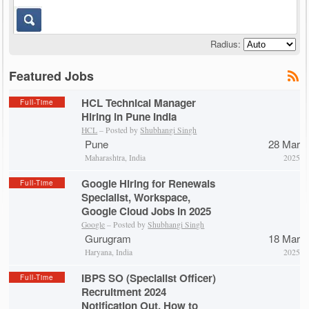
Radius:
Featured Jobs
HCL Technical Manager
Full-Time
Hiring in Pune India
HCL
– Posted by
Shubhangi Singh
Pune
28 Mar
Maharashtra, India
2025
Google Hiring for Renewals
Full-Time
Specialist, Workspace,
Google Cloud Jobs in 2025
Google
– Posted by
Shubhangi Singh
Gurugram
18 Mar
Haryana, India
2025
IBPS SO (Specialist Officer)
Full-Time
Recruitment 2024
Notification Out, How to