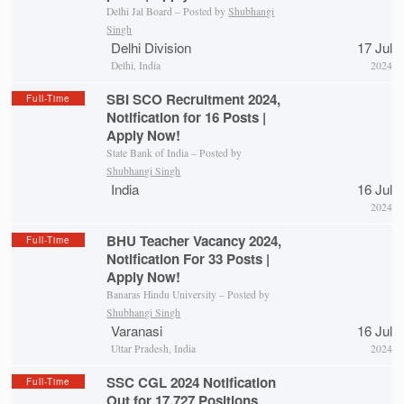
Delhi Jal Board – Posted by
Shubhangi
Singh
Delhi Division
17 Jul
Delhi, India
2024
SBI SCO Recruitment 2024,
Full-Time
Notification for 16 Posts |
Apply Now!
State Bank of India – Posted by
Shubhangi Singh
India
16 Jul
2024
BHU Teacher Vacancy 2024,
Full-Time
Notification For 33 Posts |
Apply Now!
Banaras Hindu University – Posted by
Shubhangi Singh
Varanasi
16 Jul
Uttar Pradesh, India
2024
SSC CGL 2024 Notification
Full-Time
Out for 17,727 Positions