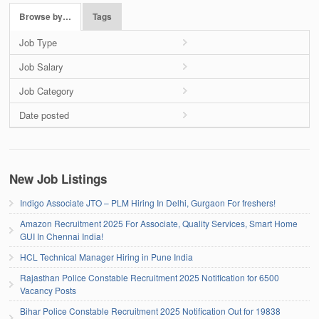
Browse by…
Tags
Job Type
Job Salary
Job Category
Date posted
New Job Listings
Indigo Associate JTO – PLM Hiring In Delhi, Gurgaon For freshers!
Amazon Recruitment 2025 For Associate, Quality Services, Smart Home
GUI In Chennai India!
HCL Technical Manager Hiring in Pune India
Rajasthan Police Constable Recruitment 2025 Notification for 6500
Vacancy Posts
Bihar Police Constable Recruitment 2025 Notification Out for 19838