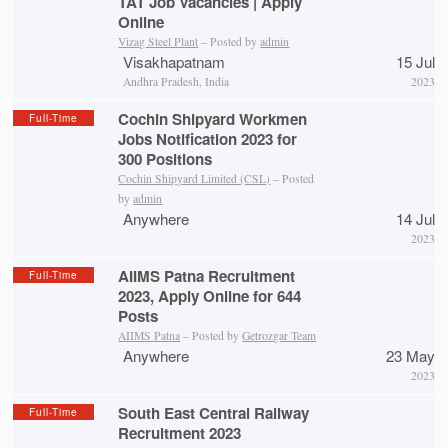
TAT Job Vacancies | Apply
Online
Vizag Steel Plant
– Posted by
admin
Visakhapatnam
15 Jul
Andhra Pradesh, India
2023
Cochin Shipyard Workmen
Full-Time
Jobs Notification 2023 for
300 Positions
Cochin Shipyard Limited (CSL)
– Posted
by
admin
Anywhere
14 Jul
2023
AIIMS Patna Recruitment
Full-Time
2023, Apply Online for 644
Posts
AIIMS Patna
– Posted by
Getrozgar Team
Anywhere
23 May
2023
South East Central Railway
Full-Time
Recruitment 2023