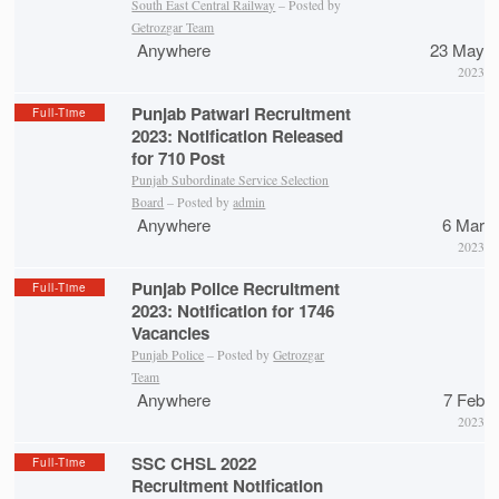
South East Central Railway
– Posted by
Getrozgar Team
Anywhere
23 May
2023
Punjab Patwari Recruitment
Full-Time
2023: Notification Released
for 710 Post
Punjab Subordinate Service Selection
Board
– Posted by
admin
Anywhere
6 Mar
2023
Punjab Police Recruitment
Full-Time
2023: Notification for 1746
Vacancies
Punjab Police
– Posted by
Getrozgar
Team
Anywhere
7 Feb
2023
SSC CHSL 2022
Full-Time
Recruitment Notification