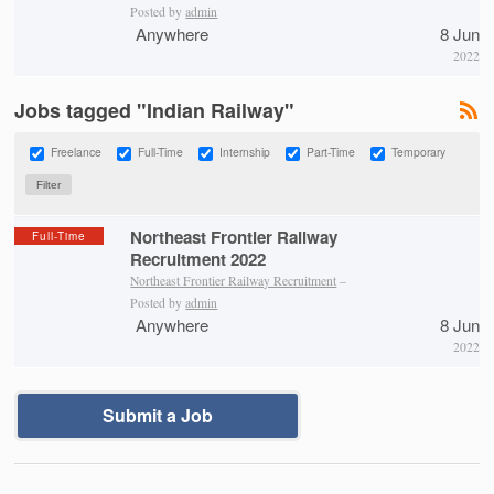
Posted by
admin
Anywhere
8 Jun
2022
Jobs tagged "Indian Railway"
Freelance
Full-Time
Internship
Part-Time
Temporary
Northeast Frontier Railway
Full-Time
Recruitment 2022
Northeast Frontier Railway Recruitment
–
Posted by
admin
Anywhere
8 Jun
2022
Submit a Job