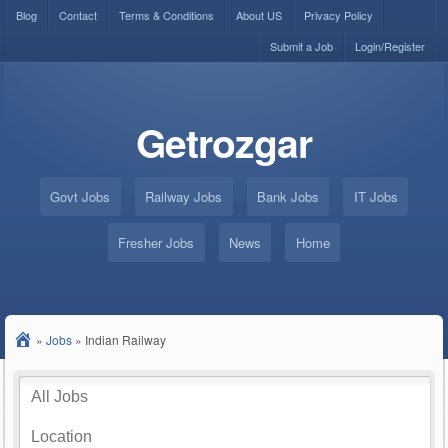
Blog
Contact
Terms & Conditions
About US
Privacy Policy
Submit a Job
Login/Register
Getrozgar
Govt Jobs
Railway Jobs
Bank Jobs
IT Jobs
Fresher Jobs
News
Home
»
Jobs
»
Indian Railway