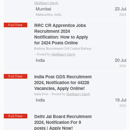
Shubhangi Singh
Mumbai
23 Jul
Maharashtra, India
2024
RRC CR Apprentice Jobs
Full-Time
Recruitment 2024
Notification: How to Apply
for 2424 Posts Online
Railway Recruitment Cell Central Railway
– Posted by
Shubhangi Singh
India
20 Jul
2024
India Post GDS Recruitment
Full-Time
2024, Notification for 44228
Vacancies, Apply Online!
India Post – Posted by
Shubhangi Singh
India
19 Jul
2024
Delhi Jal Board Recruitment
Full-Time
2024, Notification For 9
posts | Apply Now!