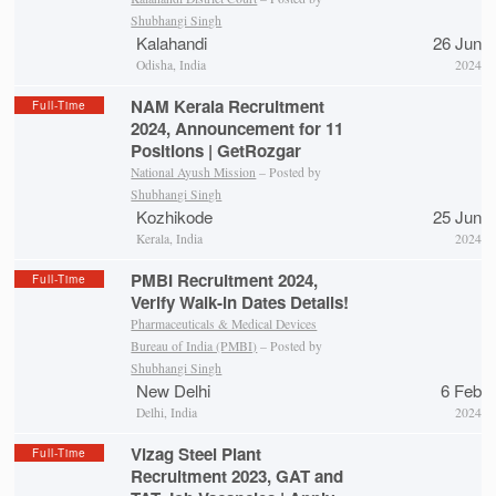
Shubhangi Singh
Kalahandi
26 Jun
Odisha, India
2024
NAM Kerala Recruitment
Full-Time
2024, Announcement for 11
Positions | GetRozgar
National Ayush Mission
– Posted by
Shubhangi Singh
Kozhikode
25 Jun
Kerala, India
2024
PMBI Recruitment 2024,
Full-Time
Verify Walk-in Dates Details!
Pharmaceuticals & Medical Devices
Bureau of India (PMBI)
– Posted by
Shubhangi Singh
New Delhi
6 Feb
Delhi, India
2024
Vizag Steel Plant
Full-Time
Recruitment 2023, GAT and