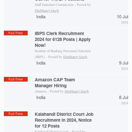
Staff Selection Commission – Posted by
Shubhangi Singh
India
10 Jul
2024
IBPS Clerk Recruitment
Full-Time
2024 for 6128 Posts | Apply
Now!
Institute of Banking Personnel Selection
(IBPS) – Posted by
Shubhangi Singh
India
9 Jul
2024
Amazon CAP Team
Full-Time
Manager Hiring
Amazon – Posted by
Shubhangi Singh
India
8 Jul
2024
Kalahandi District Court Job
Full-Time
Recruitment in 2024, Notice
for 12 Posts
Kalahandi District Court
– Posted by