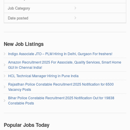
Job Category
Date posted
New Job Listings
Indigo Associate JTO – PLM Hiring In Delhi, Gurgaon For freshers!
Amazon Recruitment 2025 For Associate, Quality Services, Smart Home
GUI In Chennai India!
HCL Technical Manager Hiring in Pune India
Rajasthan Police Constable Recruitment 2025 Notification for 6500
Vacancy Posts
Bihar Police Constable Recruitment 2025 Notification Out for 19838
Constable Posts
Popular Jobs Today