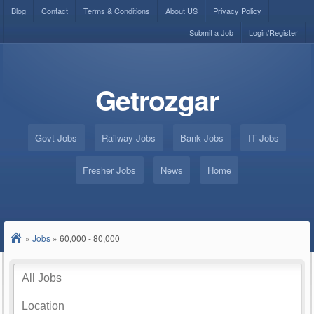
Blog
Contact
Terms & Conditions
About US
Privacy Policy
Submit a Job
Login/Register
Getrozgar
Govt Jobs
Railway Jobs
Bank Jobs
IT Jobs
Fresher Jobs
News
Home
»
Jobs
»
60,000 - 80,000