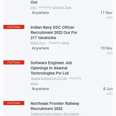
Out
SSC
– Posted by
Getrozgar Team
Anywhere
11 Nov
2022
Indian Navy SSC Officer
Full-Time
Recruitment 2022 Out For
217 Vacancies
Indian Navy
– Posted by
admin
Anywhere
10 Nov
2022
Software Engineer Job
Full-Time
Openings in Akamai
Technologies Pvt Ltd
Akamai Technologies Pvt Ltd
– Posted by
admin
Anywhere
8 Jun
2022
Northeast Frontier Railway
Full-Time
Recruitment 2022
Northeast Frontier Railway Recruitment
–