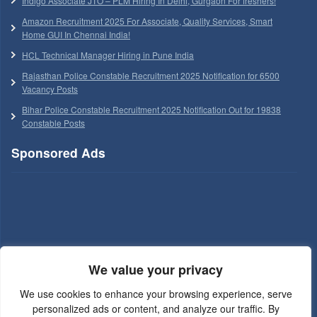
Indigo Associate JTO – PLM Hiring In Delhi, Gurgaon For freshers!
Amazon Recruitment 2025 For Associate, Quality Services, Smart
Home GUI In Chennai India!
HCL Technical Manager Hiring in Pune India
Rajasthan Police Constable Recruitment 2025 Notification for 6500
Vacancy Posts
Bihar Police Constable Recruitment 2025 Notification Out for 19838
Constable Posts
Sponsored Ads
We value your privacy
We use cookies to enhance your browsing experience, serve
personalized ads or content, and analyze our traffic. By