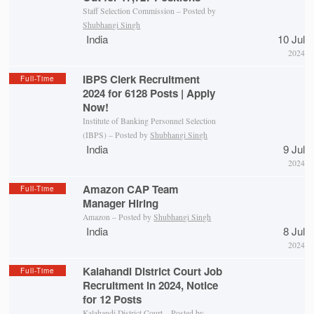
Staff Selection Commission – Posted by
Shubhangi Singh
India
10 Jul
2024
IBPS Clerk Recruitment
Full-Time
2024 for 6128 Posts | Apply
Now!
Institute of Banking Personnel Selection
(IBPS) – Posted by
Shubhangi Singh
India
9 Jul
2024
Amazon CAP Team
Full-Time
Manager Hiring
Amazon – Posted by
Shubhangi Singh
India
8 Jul
2024
Kalahandi District Court Job
Full-Time
Recruitment in 2024, Notice
for 12 Posts
Kalahandi District Court
– Posted by