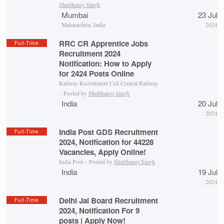
Shubhangi Singh
Mumbai
23 Jul
Maharashtra, India
2024
RRC CR Apprentice Jobs
Full-Time
Recruitment 2024
Notification: How to Apply
for 2424 Posts Online
Railway Recruitment Cell Central Railway
– Posted by
Shubhangi Singh
India
20 Jul
2024
India Post GDS Recruitment
Full-Time
2024, Notification for 44228
Vacancies, Apply Online!
India Post – Posted by
Shubhangi Singh
India
19 Jul
2024
Delhi Jal Board Recruitment
Full-Time
2024, Notification For 9
posts | Apply Now!