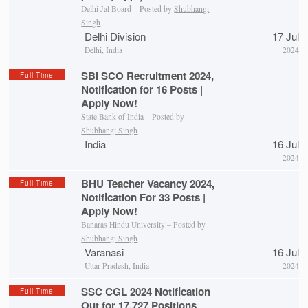
Delhi Jal Board – Posted by
Shubhangi
Singh
Delhi Division
17 Jul
Delhi, India
2024
SBI SCO Recruitment 2024,
Full-Time
Notification for 16 Posts |
Apply Now!
State Bank of India – Posted by
Shubhangi Singh
India
16 Jul
2024
BHU Teacher Vacancy 2024,
Full-Time
Notification For 33 Posts |
Apply Now!
Banaras Hindu University – Posted by
Shubhangi Singh
Varanasi
16 Jul
Uttar Pradesh, India
2024
SSC CGL 2024 Notification
Full-Time
Out for 17,727 Positions