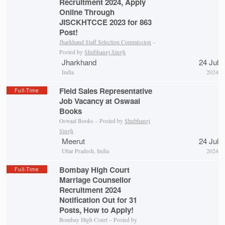
Recruitment 2024, Apply
Online Through
JISCKHTCCE 2023 for 863
Post!
Jharkhand Staff Selection Commission
–
Posted by
Shubhangi Singh
Jharkhand
24 Jul
India
2024
Field Sales Representative
Full-Time
Job Vacancy at Oswaal
Books
Oswaal Books – Posted by
Shubhangi
Singh
Meerut
24 Jul
Uttar Pradesh, India
2024
Bombay High Court
Full-Time
Marriage Counsellor
Recruitment 2024
Notification Out for 31
Posts, How to Apply!
Bombay High Court – Posted by