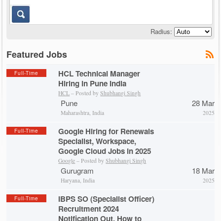
Radius:
Featured Jobs
HCL Technical Manager
Full-Time
Hiring in Pune India
HCL
– Posted by
Shubhangi Singh
Pune
28 Mar
Maharashtra, India
2025
Google Hiring for Renewals
Full-Time
Specialist, Workspace,
Google Cloud Jobs in 2025
Google
– Posted by
Shubhangi Singh
Gurugram
18 Mar
Haryana, India
2025
IBPS SO (Specialist Officer)
Full-Time
Recruitment 2024
Notification Out, How to