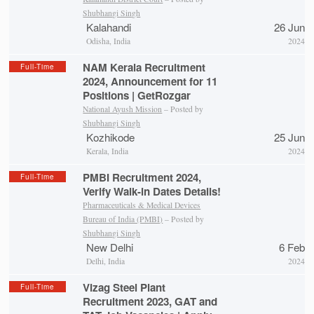
Shubhangi Singh
Kalahandi
26 Jun
Odisha, India
2024
NAM Kerala Recruitment
Full-Time
2024, Announcement for 11
Positions | GetRozgar
National Ayush Mission
– Posted by
Shubhangi Singh
Kozhikode
25 Jun
Kerala, India
2024
PMBI Recruitment 2024,
Full-Time
Verify Walk-in Dates Details!
Pharmaceuticals & Medical Devices
Bureau of India (PMBI)
– Posted by
Shubhangi Singh
New Delhi
6 Feb
Delhi, India
2024
Vizag Steel Plant
Full-Time
Recruitment 2023, GAT and