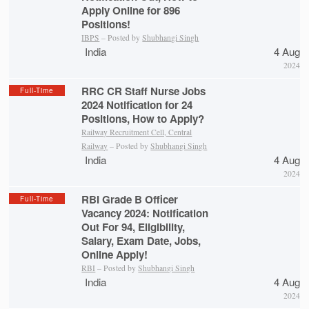
Apply Online for 896
Positions!
IBPS
– Posted by
Shubhangi Singh
India
4 Aug
2024
RRC CR Staff Nurse Jobs
Full-Time
2024 Notification for 24
Positions, How to Apply?
Railway Recruitment Cell, Central
Railway
– Posted by
Shubhangi Singh
India
4 Aug
2024
RBI Grade B Officer
Full-Time
Vacancy 2024: Notification
Out For 94, Eligibility,
Salary, Exam Date, Jobs,
Online Apply!
RBI
– Posted by
Shubhangi Singh
India
4 Aug
2024