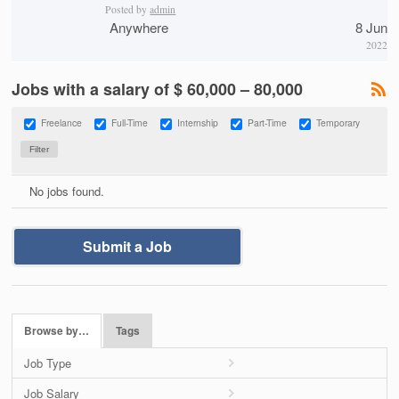
Posted by
admin
Anywhere
8 Jun
2022
Jobs with a salary of $ 60,000 – 80,000
Freelance
Full-Time
Internship
Part-Time
Temporary
No jobs found.
Submit a Job
Browse by…
Tags
Job Type
Job Salary