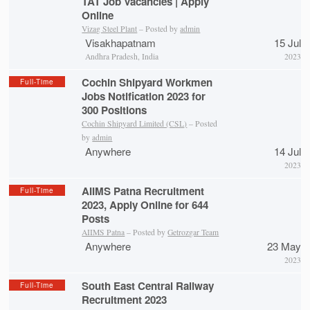
TAT Job Vacancies | Apply
Online
Vizag Steel Plant
– Posted by
admin
Visakhapatnam
15 Jul
Andhra Pradesh, India
2023
Cochin Shipyard Workmen
Full-Time
Jobs Notification 2023 for
300 Positions
Cochin Shipyard Limited (CSL)
– Posted
by
admin
Anywhere
14 Jul
2023
AIIMS Patna Recruitment
Full-Time
2023, Apply Online for 644
Posts
AIIMS Patna
– Posted by
Getrozgar Team
Anywhere
23 May
2023
South East Central Railway
Full-Time
Recruitment 2023