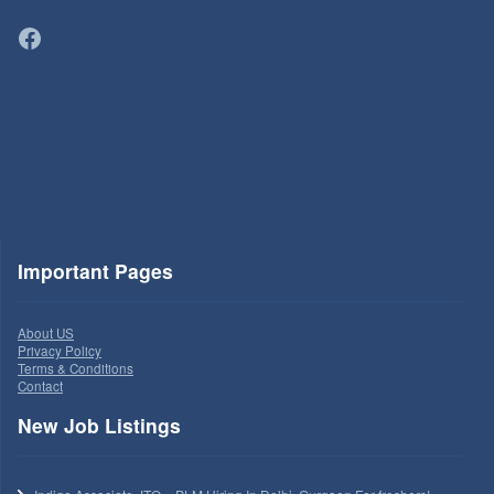
Facebook
Important Pages
About US
Privacy Policy
Terms & Conditions
Contact
New Job Listings