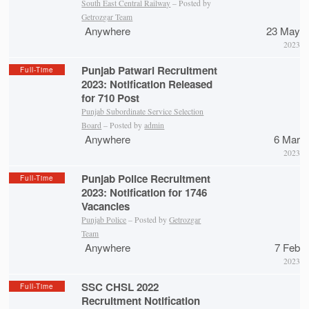
South East Central Railway
– Posted by
Getrozgar Team
Anywhere
23 May
2023
Punjab Patwari Recruitment
Full-Time
2023: Notification Released
for 710 Post
Punjab Subordinate Service Selection
Board
– Posted by
admin
Anywhere
6 Mar
2023
Punjab Police Recruitment
Full-Time
2023: Notification for 1746
Vacancies
Punjab Police
– Posted by
Getrozgar
Team
Anywhere
7 Feb
2023
SSC CHSL 2022
Full-Time
Recruitment Notification