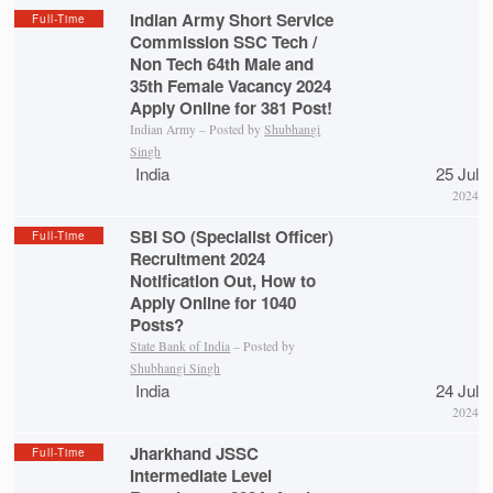
Indian Army Short Service
Full-Time
Commission SSC Tech /
Non Tech 64th Male and
35th Female Vacancy 2024
Apply Online for 381 Post!
Indian Army – Posted by
Shubhangi
Singh
India
25 Jul
2024
SBI SO (Specialist Officer)
Full-Time
Recruitment 2024
Notification Out, How to
Apply Online for 1040
Posts?
State Bank of India
– Posted by
Shubhangi Singh
India
24 Jul
2024
Jharkhand JSSC
Full-Time
Intermediate Level