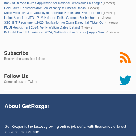
Bank of Baroda Invites Application for National Receivables Manager
(1 views)
Field Sales Representative Job Vacancy at Oswaal Books
(1 views)
Sales Executive Job Vacancy at Innovious Healthcare Private Limited
(1 views)
Indigo Associate JTO - PLM Hiring In Delhi, Gurgaon For freshers!
(1 views)
SSC JHT Recruitment 2025 Notification for Exam Date, Hall Ticket Out
(1 views)
PMBI Recruitment 2024, Verify Walk-in Dates Details!
(1 views)
Delhi Jal Board Recruitment 2024, Notification For 9 posts | Apply Now!
(1 views)
Subscribe
Receive the latest job listings
Follow Us
Come join us on Twitter
About GetRozgar
Get Rozgar is the fastest growing online job portal with thousands of latest
job vacancies on site.