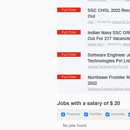
SSC CHSL 2022 Recru
Full-Time
Out
SSC
– Posted by
Getrozgar T
Indian Navy SSC Off
Full-Time
Out For 217 Vacanci
Indian Navy
– Posted by
admi
Software Engineer J
Full-Time
Technologies Pvt Lt
Akamai Technologies Pvt Ltd
–
Northeast Frontier 
Full-Time
2022
Northeast Frontier Railway Re
Jobs with a salary of $ 20
Freelance
Full-Time
Internship
No jobs found.