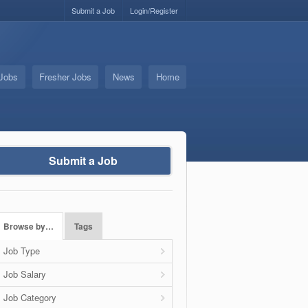
Submit a Job
Login/Register
 Jobs
Fresher Jobs
News
Home
Submit a Job
Browse by…
Tags
Job Type
Job Salary
Job Category