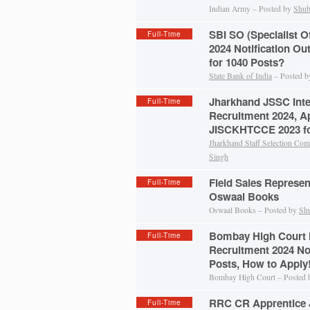
Indian Army – Posted by
Shub
SBI SO (Specialist O
Full-Time
2024 Notification Ou
for 1040 Posts?
State Bank of India
– Posted 
Jharkhand JSSC Inte
Full-Time
Recruitment 2024, A
JISCKHTCCE 2023 fo
Jharkhand Staff Selection Co
Singh
Field Sales Represen
Full-Time
Oswaal Books
Oswaal Books – Posted by
Sh
Bombay High Court 
Full-Time
Recruitment 2024 Not
Posts, How to Apply
Bombay High Court – Posted
RRC CR Apprentice 
Full-Time