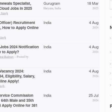
newals Specialist,
Gurugram
18 Mar
loud Jobs in 2025
Haryana, India
2025
 Singh
Officer) Recruitment
India
4 Aug
N
t, How to Apply Online
2024
Singh
Jobs 2024 Notification
India
4 Aug
w to Apply?
2024
tral Railway
– Posted by
 Vacancy 2024:
India
4 Aug
4, Eligibility, Salary,
2024
line Apply!
ingh
Service Commission
India
25 Jul
 64th Male and 35th
2024
 Apply Online for 381
P