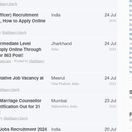
A
hangi Singh
P
I
fficer) Recruitment
India
24 Jul
Fo
t, How to Apply Online
H
2024
G
G
by
Shubhangi Singh
I
N
rmediate Level
Jharkhand
24 Jul
(
S
pply Online Through
India
2024
P
r 863 Post!
P
mmission
– Posted by
Shubhangi
V
I
f
tative Job Vacancy at
Meerut
24 Jul
Uttar Pradesh, India
2024
ubhangi Singh
S
Re
Marriage Counsellor
Mumbai
23 Jul
ification Out for 31
Maharashtra, India
2024
!
F
 by
Shubhangi Singh
C
Jobs Recruitment 2024
India
20 Jul