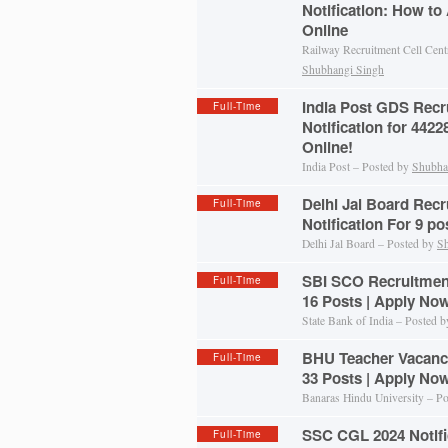
Notification: How to
Online
Railway Recruitment Cell Cent
Shubhangi Singh
India Post GDS Recr
Full-Time
Notification for 442
Online!
India Post – Posted by
Shubha
Delhi Jal Board Recr
Full-Time
Notification For 9 p
Delhi Jal Board – Posted by
Sh
SBI SCO Recruitment 
Full-Time
16 Posts | Apply No
State Bank of India – Posted 
BHU Teacher Vacancy
Full-Time
33 Posts | Apply No
Banaras Hindu University – P
SSC CGL 2024 Notific
Full-Time