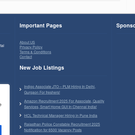
Important Pages
Sponso
About US
tal
Privacy Policy
Terms & Conditions
Contact
New Job Listings
Indigo Associate JTO – PLM Hiring In Delhi,
Gurgaon For freshers!
Amazon Recruitment 2025 For Associate, Quality
e
Services, Smart Home GUI In Chennai India!
HCL Technical Manager Hiring in Pune India
Rajasthan Police Constable Recruitment 2025
Notification for 6500 Vacancy Posts