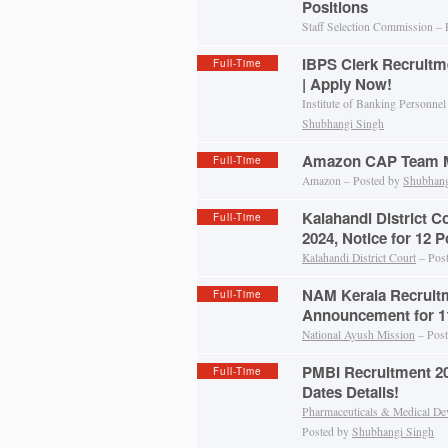
Positions
Staff Selection Commission –
IBPS Clerk Recruitm
Full-Time
| Apply Now!
Institute of Banking Personnel
Shubhangi Singh
Amazon CAP Team M
Full-Time
Amazon – Posted by
Shubhang
Kalahandi District C
Full-Time
2024, Notice for 12 P
Kalahandi District Court
– Pos
NAM Kerala Recruitm
Full-Time
Announcement for 11
National Ayush Mission
– Pos
PMBI Recruitment 202
Full-Time
Dates Details!
Pharmaceuticals & Medical De
Posted by
Shubhangi Singh