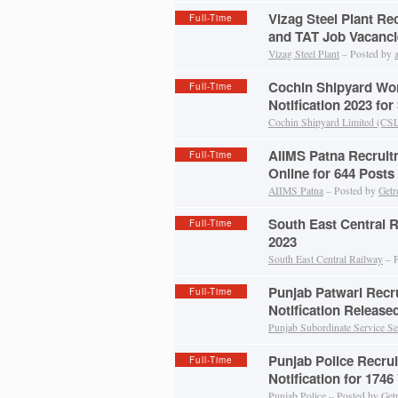
Vizag Steel Plant Re
Full-Time
and TAT Job Vacanci
Vizag Steel Plant
– Posted by
Cochin Shipyard Wo
Full-Time
Notification 2023 for
Cochin Shipyard Limited (CS
AIIMS Patna Recruit
Full-Time
Online for 644 Posts
AIIMS Patna
– Posted by
Getr
South East Central 
Full-Time
2023
South East Central Railway
– P
Punjab Patwari Recr
Full-Time
Notification Release
Punjab Subordinate Service Se
Punjab Police Recru
Full-Time
Notification for 1746
Punjab Police
– Posted by
Get