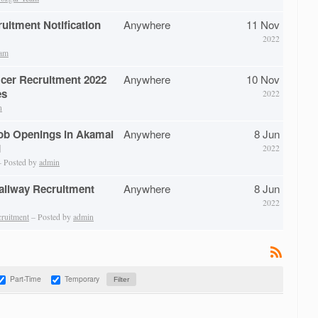
itment Notification
Anywhere
11 Nov
2022
eam
icer Recruitment 2022
Anywhere
10 Nov
es
2022
n
ob Openings in Akamai
Anywhere
8 Jun
d
2022
 Posted by
admin
Railway Recruitment
Anywhere
8 Jun
2022
cruitment
– Posted by
admin
Part-Time
Temporary