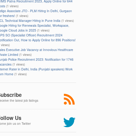
IIMS Patna Recruitment 2023, Apply Online for 644
osts
(1 views)
ndigo Associate JTO - PLM Hiring In Delhi, Gurgaon
r freshers!
(1 views)
CL Technical Manager Hiring in Pune India
(1 views)
oogle Hiring for Renewals Specialist, Workspace,
oogle Cloud Jobs in 2025
(1 views)
BPS SO (Specialist Officer) Recruitment 2024
otification Out, How to Apply Online for 896 Positions!
1 views)
ales Executive Job Vacancy at Innovious Healthcare
rivate Limited
(1 views)
unjab Police Recruitment 2023: Notification for 1746
acancies
(1 views)
nternet Rater in Delhi, India (Punjabi speakers) Work
rom Home
(1 views)
ubscribe
ceive the latest job listings
ollow Us
ome join us on Twitter