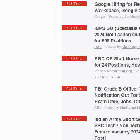
Google Hiring for Re
Full-Time
Workspace, Google C
Google
– Posted by
Shubhangi
IBPS SO (Specialist 
Full-Time
2024 Notification Ou
for 896 Positions!
IBPS
– Posted by
Shubhangi 
RRC CR Staff Nurse 
Full-Time
for 24 Positions, Ho
Railway Recruitment Cell, Cen
Shubhangi Singh
RBI Grade B Officer
Full-Time
Notification Out For 9
Exam Date, Jobs, On
RBI
– Posted by
Shubhangi S
Indian Army Short 
Full-Time
SSC Tech / Non Tech
Female Vacancy 2024
Post!