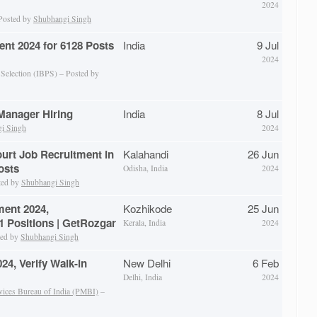
2024
 Posted by
Shubhangi Singh
ent 2024 for 6128 Posts
India
9 Jul
2024
 Selection (IBPS) – Posted by
anager Hiring
India
8 Jul
i Singh
2024
ourt Job Recruitment in
Kalahandi
26 Jun
osts
Odisha, India
2024
ted by
Shubhangi Singh
ent 2024,
Kozhikode
25 Jun
 Positions | GetRozgar
Kerala, India
2024
ted by
Shubhangi Singh
4, Verify Walk-in
New Delhi
6 Feb
Delhi, India
2024
vices Bureau of India (PMBI)
–