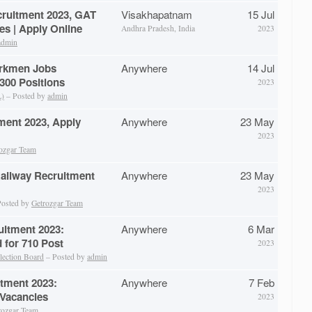
cruitment 2023, GAT
Visakhapatnam
15 Jul
es | Apply Online
Andhra Pradesh, India
2023
admin
rkmen Jobs
Anywhere
14 Jul
 300 Positions
2023
L)
– Posted by
admin
ment 2023, Apply
Anywhere
23 May
2023
ozgar Team
Railway Recruitment
Anywhere
23 May
2023
osted by
Getrozgar Team
uitment 2023:
Anywhere
6 Mar
d for 710 Post
2023
lection Board
– Posted by
admin
itment 2023:
Anywhere
7 Feb
 Vacancies
2023
rozgar Team