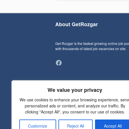
About GetRozgar
Get Rozgar is the fastest growing online job por
with thousands of latest job vacancies on site.
Facebook
We value your privacy
We use cookies to enhance your browsing experience, serv
personalized ads or content, and analyze our traffic. By
clicking "Accept All", you consent to our use of cookies.
Customize
Reject All
Accept All