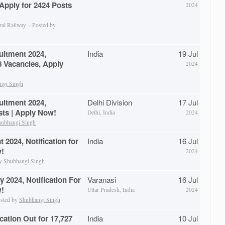
 Apply for 2424 Posts
2024
ral Railway – Posted by
uitment 2024,
India
19 Jul
28 Vacancies, Apply
2024
ngi Singh
uitment 2024,
Delhi Division
17 Jul
osts | Apply Now!
Delhi, India
2024
ubhangi Singh
2024, Notification for
India
16 Jul
w!
2024
by
Shubhangi Singh
 2024, Notification For
Varanasi
16 Jul
w!
Uttar Pradesh, India
2024
osted by
Shubhangi Singh
ation Out for 17,727
India
10 Jul