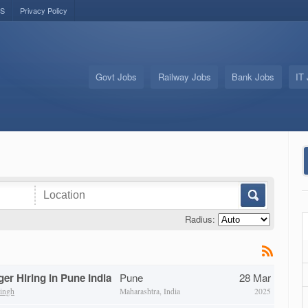
US
Privacy Policy
Govt Jobs
Railway Jobs
Bank Jobs
IT
Radius:
er Hiring in Pune India
Pune
28 Mar
ingh
Maharashtra, India
2025