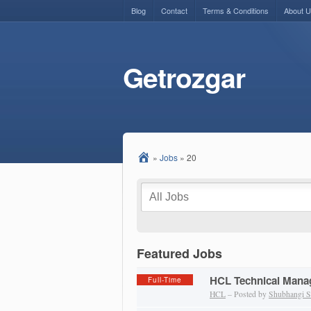
Blog
Contact
Terms & Conditions
About 
Getrozgar
»
Jobs
»
20
Featured Jobs
HCL Technical Manag
Full-Time
HCL
– Posted by
Shubhangi S