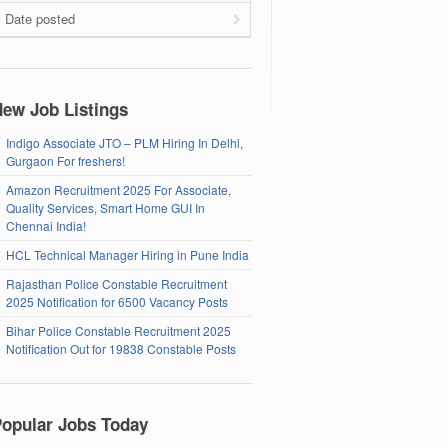
Date posted
ew Job Listings
Indigo Associate JTO – PLM Hiring In Delhi,
Gurgaon For freshers!
Amazon Recruitment 2025 For Associate,
Quality Services, Smart Home GUI In
Chennai India!
HCL Technical Manager Hiring in Pune India
Rajasthan Police Constable Recruitment
2025 Notification for 6500 Vacancy Posts
Bihar Police Constable Recruitment 2025
Notification Out for 19838 Constable Posts
opular Jobs Today