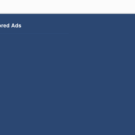
red Ads