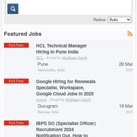
Radius:
Featured Jobs
HCL Technical Manager
Full-Time
Hiring in Pune India
HCL
– Posted by
Shubhangi Singh
Pune
28 Mar
Maharashtra, India
2025
Google Hiring for Renewals
Full-Time
Specialist, Workspace,
Google Cloud Jobs in 2025
Google
– Posted by
Shubhangi Singh
Gurugram
18 Mar
Haryana, India
2025
IBPS SO (Specialist Officer)
Full-Time
Recruitment 2024
Notification Out, How to