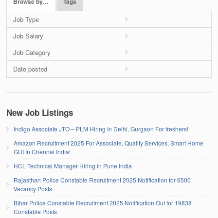
Browse by…
Tags
Job Type
Job Salary
Job Category
Date posted
New Job Listings
Indigo Associate JTO – PLM Hiring In Delhi, Gurgaon For freshers!
Amazon Recruitment 2025 For Associate, Quality Services, Smart Home
GUI In Chennai India!
HCL Technical Manager Hiring in Pune India
Rajasthan Police Constable Recruitment 2025 Notification for 6500
Vacancy Posts
Bihar Police Constable Recruitment 2025 Notification Out for 19838
Constable Posts