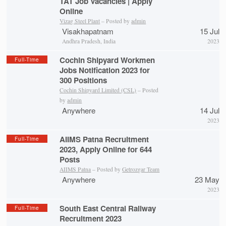
TAT Job Vacancies | Apply
Online
Vizag Steel Plant
– Posted by
admin
Visakhapatnam
15 Jul
Andhra Pradesh, India
2023
Cochin Shipyard Workmen
Full-Time
Jobs Notification 2023 for
300 Positions
Cochin Shipyard Limited (CSL)
– Posted
by
admin
Anywhere
14 Jul
2023
AIIMS Patna Recruitment
Full-Time
2023, Apply Online for 644
Posts
AIIMS Patna
– Posted by
Getrozgar Team
Anywhere
23 May
2023
South East Central Railway
Full-Time
Recruitment 2023