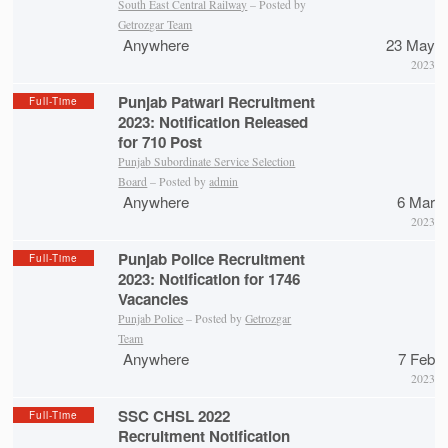
South East Central Railway
– Posted by
Getrozgar Team
Anywhere
23 May
2023
Punjab Patwari Recruitment
Full-Time
2023: Notification Released
for 710 Post
Punjab Subordinate Service Selection
Board
– Posted by
admin
Anywhere
6 Mar
2023
Punjab Police Recruitment
Full-Time
2023: Notification for 1746
Vacancies
Punjab Police
– Posted by
Getrozgar
Team
Anywhere
7 Feb
2023
SSC CHSL 2022
Full-Time
Recruitment Notification