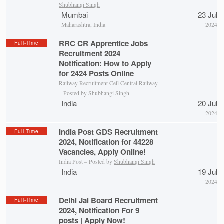
Shubhangi Singh
Mumbai
23 Jul
Maharashtra, India
2024
RRC CR Apprentice Jobs
Full-Time
Recruitment 2024
Notification: How to Apply
for 2424 Posts Online
Railway Recruitment Cell Central Railway
– Posted by
Shubhangi Singh
India
20 Jul
2024
India Post GDS Recruitment
Full-Time
2024, Notification for 44228
Vacancies, Apply Online!
India Post – Posted by
Shubhangi Singh
India
19 Jul
2024
Delhi Jal Board Recruitment
Full-Time
2024, Notification For 9
posts | Apply Now!