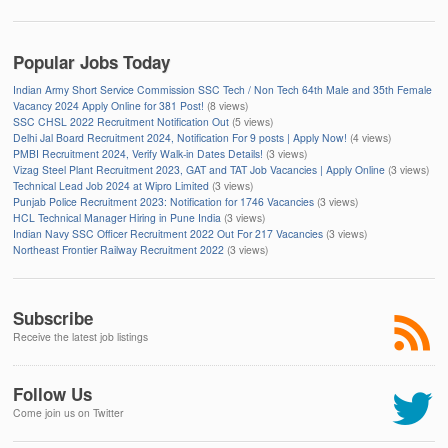
Popular Jobs Today
Indian Army Short Service Commission SSC Tech / Non Tech 64th Male and 35th Female
Vacancy 2024 Apply Online for 381 Post!
(8 views)
SSC CHSL 2022 Recruitment Notification Out
(5 views)
Delhi Jal Board Recruitment 2024, Notification For 9 posts | Apply Now!
(4 views)
PMBI Recruitment 2024, Verify Walk-in Dates Details!
(3 views)
Vizag Steel Plant Recruitment 2023, GAT and TAT Job Vacancies | Apply Online
(3 views)
Technical Lead Job 2024 at Wipro Limited
(3 views)
Punjab Police Recruitment 2023: Notification for 1746 Vacancies
(3 views)
HCL Technical Manager Hiring in Pune India
(3 views)
Indian Navy SSC Officer Recruitment 2022 Out For 217 Vacancies
(3 views)
Northeast Frontier Railway Recruitment 2022
(3 views)
Subscribe
Receive the latest job listings
Follow Us
Come join us on Twitter