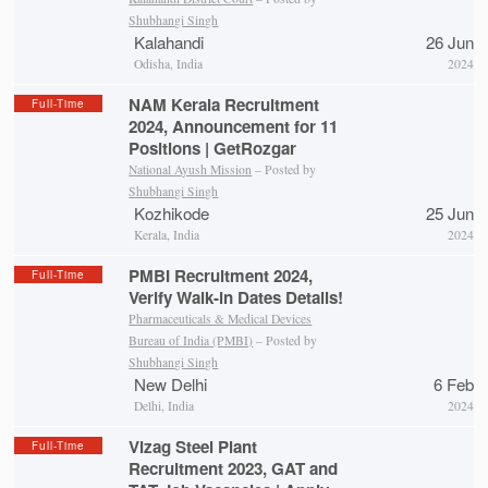
Shubhangi Singh
Kalahandi
26 Jun
Odisha, India
2024
NAM Kerala Recruitment
Full-Time
2024, Announcement for 11
Positions | GetRozgar
National Ayush Mission
– Posted by
Shubhangi Singh
Kozhikode
25 Jun
Kerala, India
2024
PMBI Recruitment 2024,
Full-Time
Verify Walk-in Dates Details!
Pharmaceuticals & Medical Devices
Bureau of India (PMBI)
– Posted by
Shubhangi Singh
New Delhi
6 Feb
Delhi, India
2024
Vizag Steel Plant
Full-Time
Recruitment 2023, GAT and