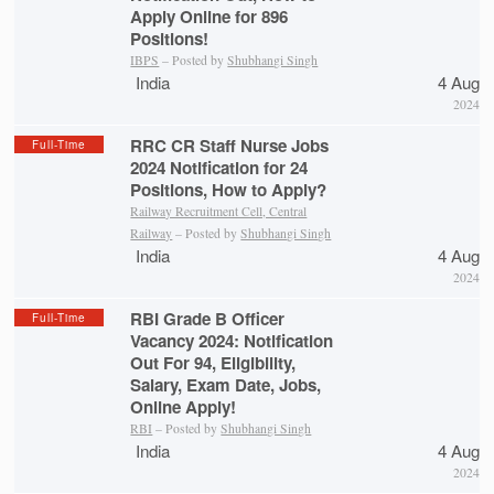
Apply Online for 896
Positions!
IBPS
– Posted by
Shubhangi Singh
India
4 Aug
2024
RRC CR Staff Nurse Jobs
Full-Time
2024 Notification for 24
Positions, How to Apply?
Railway Recruitment Cell, Central
Railway
– Posted by
Shubhangi Singh
India
4 Aug
2024
RBI Grade B Officer
Full-Time
Vacancy 2024: Notification
Out For 94, Eligibility,
Salary, Exam Date, Jobs,
Online Apply!
RBI
– Posted by
Shubhangi Singh
India
4 Aug
2024