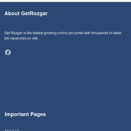
About GetRozgar
Get Rozgar is the fastest growing online job portal with thousands of latest
job vacancies on site.
Facebook
Important Pages
About US