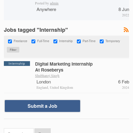
Posted by
admin
Anywhere
8 Jun
2022
Jobs tagged "Internship"
Freelance
Full-Time
Internship
Part-Time
Temporary
Digital Marketing Internship
Internship
At Roseberys
Shubhangi Singh
London
6 Feb
England, United Kingdom
2024
Submit a Job