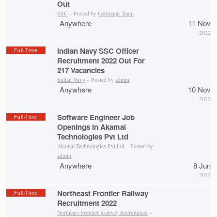
Out
SSC
– Posted by
Getrozgar Team
Anywhere
11 Nov
2022
Indian Navy SSC Officer
Full-Time
Recruitment 2022 Out For
217 Vacancies
Indian Navy
– Posted by
admin
Anywhere
10 Nov
2022
Software Engineer Job
Full-Time
Openings in Akamai
Technologies Pvt Ltd
Akamai Technologies Pvt Ltd
– Posted by
admin
Anywhere
8 Jun
2022
Northeast Frontier Railway
Full-Time
Recruitment 2022
Northeast Frontier Railway Recruitment
–