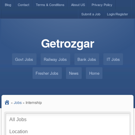
Blog
Contact
Terms & Conditions
About US
Privacy Policy
Submit a Job
Login/Register
Getrozgar
Govt Jobs
Railway Jobs
Bank Jobs
IT Jobs
Fresher Jobs
News
Home
»
Jobs
»
Internship