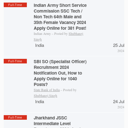
Indian Army Short Service
Full-Time
Commission SSC Tech /
Non Tech 64th Male and
35th Female Vacancy 2024
Apply Online for 381 Post!
Indian Army – Posted by
Shubhangi
Singh
India
25 Jul
2024
SBI SO (Specialist Officer)
Full-Time
Recruitment 2024
Notification Out, How to
Apply Online for 1040
Posts?
State Bank of India
– Posted by
Shubhangi Singh
India
24 Jul
2024
Jharkhand JSSC
Full-Time
Intermediate Level