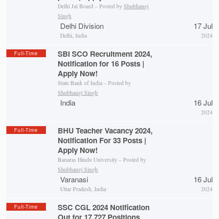
Delhi Jal Board – Posted by
Shubhangi
Singh
Delhi Division
17 Jul
Delhi, India
2024
SBI SCO Recruitment 2024,
Full-Time
Notification for 16 Posts |
Apply Now!
State Bank of India – Posted by
Shubhangi Singh
India
16 Jul
2024
BHU Teacher Vacancy 2024,
Full-Time
Notification For 33 Posts |
Apply Now!
Banaras Hindu University – Posted by
Shubhangi Singh
Varanasi
16 Jul
Uttar Pradesh, India
2024
SSC CGL 2024 Notification
Full-Time
Out for 17,727 Positions