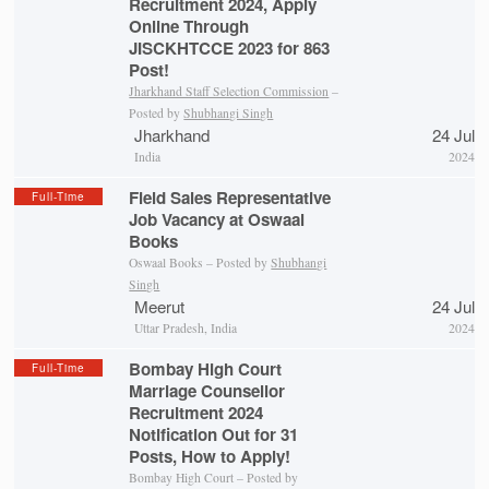
Recruitment 2024, Apply
Online Through
JISCKHTCCE 2023 for 863
Post!
Jharkhand Staff Selection Commission
–
Posted by
Shubhangi Singh
Jharkhand
24 Jul
India
2024
Field Sales Representative
Full-Time
Job Vacancy at Oswaal
Books
Oswaal Books – Posted by
Shubhangi
Singh
Meerut
24 Jul
Uttar Pradesh, India
2024
Bombay High Court
Full-Time
Marriage Counsellor
Recruitment 2024
Notification Out for 31
Posts, How to Apply!
Bombay High Court – Posted by