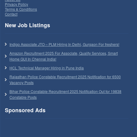
Privacy Policy
Terms & Conditions
Contact
New Job Listings
Indigo Associate JTO – PLM Hiring In Delhi, Gurgaon For freshers!
Amazon Recruitment 2025 For Associate, Quality Services, Smart
Home GUI In Chennai India!
HCL Technical Manager Hiring in Pune India
Rajasthan Police Constable Recruitment 2025 Notification for 6500
Vacancy Posts
Bihar Police Constable Recruitment 2025 Notification Out for 19838
Constable Posts
Sponsored Ads