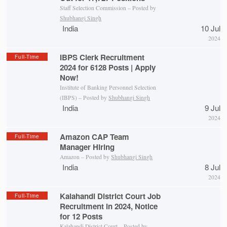
Staff Selection Commission – Posted by
Shubhangi Singh
India
10 Jul
2024
IBPS Clerk Recruitment
Full-Time
2024 for 6128 Posts | Apply
Now!
Institute of Banking Personnel Selection
(IBPS) – Posted by
Shubhangi Singh
India
9 Jul
2024
Amazon CAP Team
Full-Time
Manager Hiring
Amazon – Posted by
Shubhangi Singh
India
8 Jul
2024
Kalahandi District Court Job
Full-Time
Recruitment in 2024, Notice
for 12 Posts
Kalahandi District Court
– Posted by