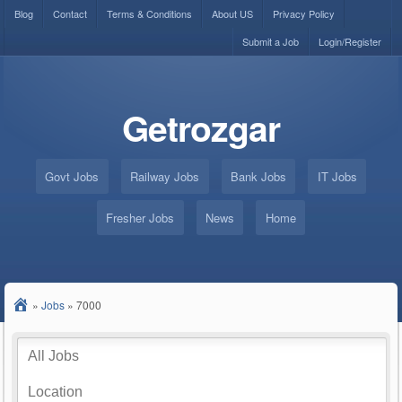
Blog
Contact
Terms & Conditions
About US
Privacy Policy
Submit a Job
Login/Register
Getrozgar
Govt Jobs
Railway Jobs
Bank Jobs
IT Jobs
Fresher Jobs
News
Home
»
Jobs
»
7000