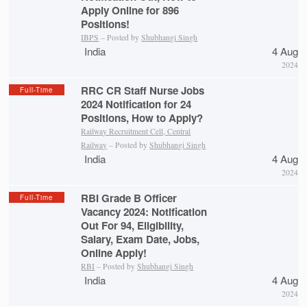
Apply Online for 896
Positions!
IBPS
– Posted by
Shubhangi Singh
India
4 Aug
2024
RRC CR Staff Nurse Jobs
Full-Time
2024 Notification for 24
Positions, How to Apply?
Railway Recruitment Cell, Central
Railway
– Posted by
Shubhangi Singh
India
4 Aug
2024
RBI Grade B Officer
Full-Time
Vacancy 2024: Notification
Out For 94, Eligibility,
Salary, Exam Date, Jobs,
Online Apply!
RBI
– Posted by
Shubhangi Singh
India
4 Aug
2024