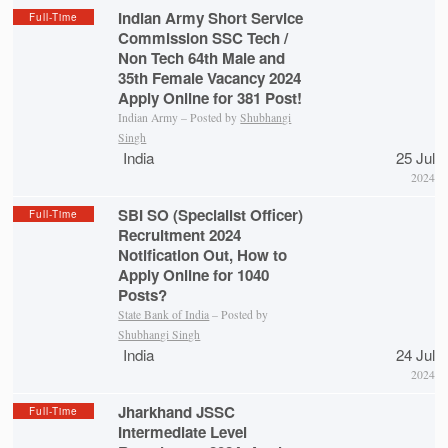
Indian Army Short Service
Full-Time
Commission SSC Tech /
Non Tech 64th Male and
35th Female Vacancy 2024
Apply Online for 381 Post!
Indian Army – Posted by
Shubhangi
Singh
India
25 Jul
2024
SBI SO (Specialist Officer)
Full-Time
Recruitment 2024
Notification Out, How to
Apply Online for 1040
Posts?
State Bank of India
– Posted by
Shubhangi Singh
India
24 Jul
2024
Jharkhand JSSC
Full-Time
Intermediate Level