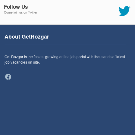
Follow Us
Come join us on Twitter
About GetRozgar
Get Rozgar is the fastest growing online job portal with thousands of latest
job vacancies on site.
Facebook