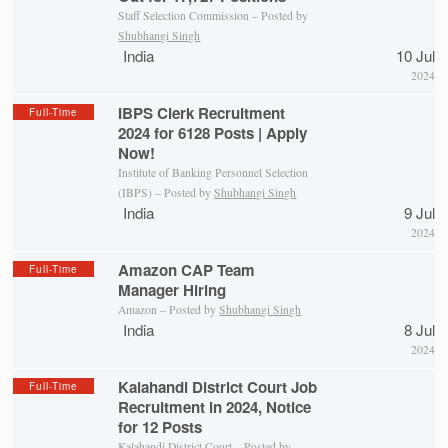
Staff Selection Commission – Posted by
Shubhangi Singh
India
10 Jul
2024
IBPS Clerk Recruitment
Full-Time
2024 for 6128 Posts | Apply
Now!
Institute of Banking Personnel Selection
(IBPS) – Posted by
Shubhangi Singh
India
9 Jul
2024
Amazon CAP Team
Full-Time
Manager Hiring
Amazon – Posted by
Shubhangi Singh
India
8 Jul
2024
Kalahandi District Court Job
Full-Time
Recruitment in 2024, Notice
for 12 Posts
Kalahandi District Court
– Posted by