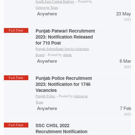
South East Central Railway
– Posted by
Getrozgar Team
Anywhere
23 May
2023
Punjab Patwari Recruitment
Full-Time
2023: Notification Released
for 710 Post
Punjab Subordinate Service Selection
Board
– Posted by
admin
Anywhere
6 Mar
2023
Punjab Police Recruitment
Full-Time
2023: Notification for 1746
Vacancies
Punjab Police
– Posted by
Getrozgar
Team
Anywhere
7 Feb
2023
SSC CHSL 2022
Full-Time
Recruitment Notification