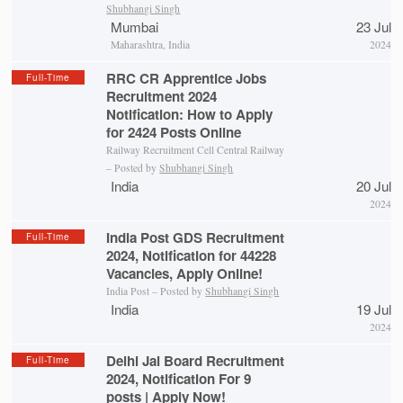
Shubhangi Singh
Mumbai
23 Jul
Maharashtra, India
2024
RRC CR Apprentice Jobs
Full-Time
Recruitment 2024
Notification: How to Apply
for 2424 Posts Online
Railway Recruitment Cell Central Railway
– Posted by
Shubhangi Singh
India
20 Jul
2024
India Post GDS Recruitment
Full-Time
2024, Notification for 44228
Vacancies, Apply Online!
India Post – Posted by
Shubhangi Singh
India
19 Jul
2024
Delhi Jal Board Recruitment
Full-Time
2024, Notification For 9
posts | Apply Now!