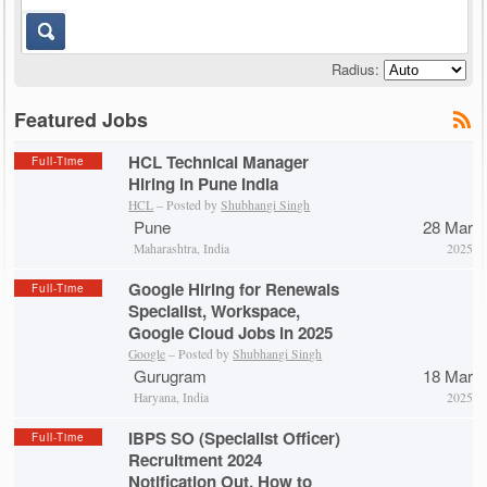
Radius:
Featured Jobs
HCL Technical Manager
Full-Time
Hiring in Pune India
HCL
– Posted by
Shubhangi Singh
Pune
28 Mar
Maharashtra, India
2025
Google Hiring for Renewals
Full-Time
Specialist, Workspace,
Google Cloud Jobs in 2025
Google
– Posted by
Shubhangi Singh
Gurugram
18 Mar
Haryana, India
2025
IBPS SO (Specialist Officer)
Full-Time
Recruitment 2024
Notification Out, How to