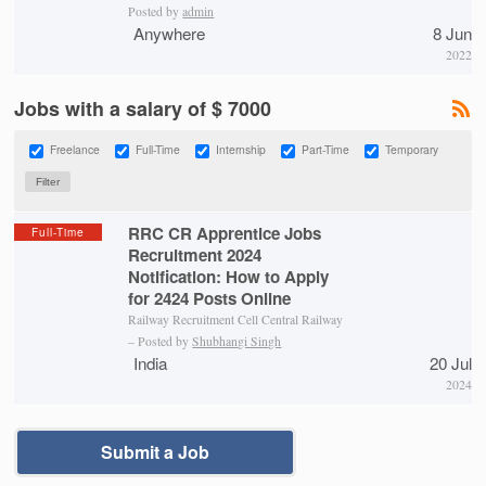
Posted by
admin
Anywhere
8 Jun
2022
Jobs with a salary of $ 7000
Freelance
Full-Time
Internship
Part-Time
Temporary
RRC CR Apprentice Jobs
Full-Time
Recruitment 2024
Notification: How to Apply
for 2424 Posts Online
Railway Recruitment Cell Central Railway
– Posted by
Shubhangi Singh
India
20 Jul
2024
Submit a Job