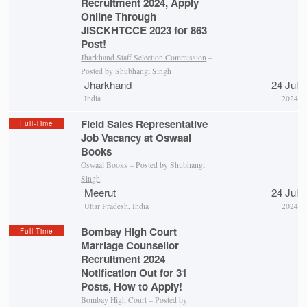
Recruitment 2024, Apply
Online Through
JISCKHTCCE 2023 for 863
Post!
Jharkhand Staff Selection Commission
–
Posted by
Shubhangi Singh
Jharkhand
24 Jul
India
2024
Field Sales Representative
Full-Time
Job Vacancy at Oswaal
Books
Oswaal Books – Posted by
Shubhangi
Singh
Meerut
24 Jul
Uttar Pradesh, India
2024
Bombay High Court
Full-Time
Marriage Counsellor
Recruitment 2024
Notification Out for 31
Posts, How to Apply!
Bombay High Court – Posted by