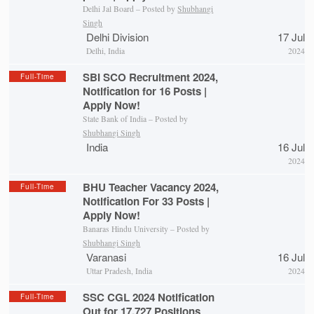
Delhi Jal Board – Posted by
Shubhangi
Singh
Delhi Division
17 Jul
Delhi, India
2024
SBI SCO Recruitment 2024,
Full-Time
Notification for 16 Posts |
Apply Now!
State Bank of India – Posted by
Shubhangi Singh
India
16 Jul
2024
BHU Teacher Vacancy 2024,
Full-Time
Notification For 33 Posts |
Apply Now!
Banaras Hindu University – Posted by
Shubhangi Singh
Varanasi
16 Jul
Uttar Pradesh, India
2024
SSC CGL 2024 Notification
Full-Time
Out for 17,727 Positions