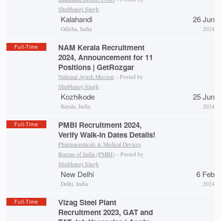
Shubhangi Singh
Kalahandi
26 Jun
Odisha, India
2024
NAM Kerala Recruitment
Full-Time
2024, Announcement for 11
Positions | GetRozgar
National Ayush Mission
– Posted by
Shubhangi Singh
Kozhikode
25 Jun
Kerala, India
2024
PMBI Recruitment 2024,
Full-Time
Verify Walk-in Dates Details!
Pharmaceuticals & Medical Devices
Bureau of India (PMBI)
– Posted by
Shubhangi Singh
New Delhi
6 Feb
Delhi, India
2024
Vizag Steel Plant
Full-Time
Recruitment 2023, GAT and