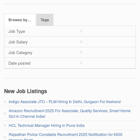
Browse by…
Tags
Job Type
Job Salary
Job Category
Date posted
New Job Listings
Indigo Associate JTO – PLM Hiring In Delhi, Gurgaon For freshers!
Amazon Recruitment 2025 For Associate, Quality Services, Smart Home
GUI In Chennai India!
HCL Technical Manager Hiring in Pune India
Rajasthan Police Constable Recruitment 2025 Notification for 6500
Vacancy Posts