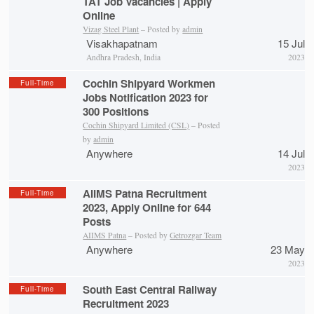
TAT Job Vacancies | Apply
Online
Vizag Steel Plant
– Posted by
admin
Visakhapatnam
15 Jul
Andhra Pradesh, India
2023
Cochin Shipyard Workmen
Full-Time
Jobs Notification 2023 for
300 Positions
Cochin Shipyard Limited (CSL)
– Posted
by
admin
Anywhere
14 Jul
2023
AIIMS Patna Recruitment
Full-Time
2023, Apply Online for 644
Posts
AIIMS Patna
– Posted by
Getrozgar Team
Anywhere
23 May
2023
South East Central Railway
Full-Time
Recruitment 2023