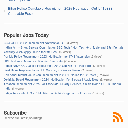
Bihar Police Constable Recruitment 2025 Notification Out for 19838
Constable Posts
Popular Jobs Today
SSC CHSL 2022 Recruitment Notification Out
(3 views)
Indian Army Short Service Commission SSC Tech / Non Tech 64th Male and 35th Female
Vacancy 2024 Apply Online for 381 Post!
(3 views)
Punjab Police Recruitment 2023: Notification for 1746 Vacancies
(2 views)
HCL Technical Manager Hiring in Pune India
(2 views)
Indian Navy SSC Officer Recruitment 2022 Out For 217 Vacancies
(2 views)
Field Sales Representative Job Vacancy at Oswaal Books
(2 views)
Kalahandi District Court Job Recruitment in 2024, Notice for 12 Posts
(2 views)
Delhi Jal Board Recruitment 2024, Notification For 9 posts | Apply Now!
(2 views)
Amazon Recruitment 2025 For Associate, Quality Services, Smart Home GUI In Chennai
India!
(1 views)
Indigo Associate JTO - PLM Hiring In Delhi, Gurgaon For freshers!
(1 views)
Subscribe
Receive the latest job listings