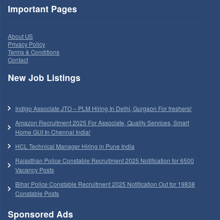
Important Pages
About US
Privacy Policy
Terms & Conditions
Contact
New Job Listings
Indigo Associate JTO – PLM Hiring In Delhi, Gurgaon For freshers!
Amazon Recruitment 2025 For Associate, Quality Services, Smart
Home GUI In Chennai India!
HCL Technical Manager Hiring in Pune India
Rajasthan Police Constable Recruitment 2025 Notification for 6500
Vacancy Posts
Bihar Police Constable Recruitment 2025 Notification Out for 19838
Constable Posts
Sponsored Ads