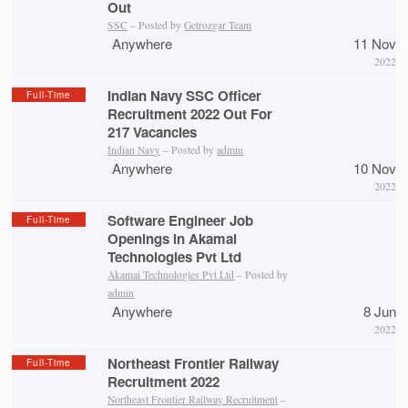
Out
SSC
– Posted by
Getrozgar Team
Anywhere
11 Nov
2022
Indian Navy SSC Officer
Full-Time
Recruitment 2022 Out For
217 Vacancies
Indian Navy
– Posted by
admin
Anywhere
10 Nov
2022
Software Engineer Job
Full-Time
Openings in Akamai
Technologies Pvt Ltd
Akamai Technologies Pvt Ltd
– Posted by
admin
Anywhere
8 Jun
2022
Northeast Frontier Railway
Full-Time
Recruitment 2022
Northeast Frontier Railway Recruitment
–