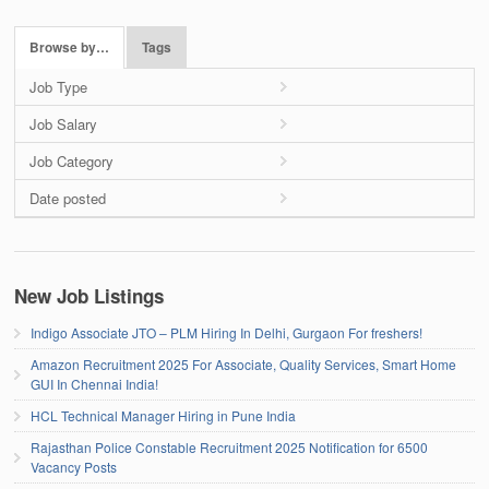
Browse by…
Tags
Job Type
Job Salary
Job Category
Date posted
New Job Listings
Indigo Associate JTO – PLM Hiring In Delhi, Gurgaon For freshers!
Amazon Recruitment 2025 For Associate, Quality Services, Smart Home
GUI In Chennai India!
HCL Technical Manager Hiring in Pune India
Rajasthan Police Constable Recruitment 2025 Notification for 6500
Vacancy Posts