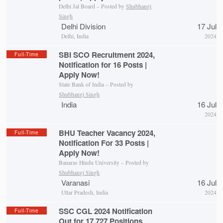
Delhi Jal Board – Posted by
Shubhangi
Singh
Delhi Division
17 Jul
Delhi, India
2024
SBI SCO Recruitment 2024,
Full-Time
Notification for 16 Posts |
Apply Now!
State Bank of India – Posted by
Shubhangi Singh
India
16 Jul
2024
BHU Teacher Vacancy 2024,
Full-Time
Notification For 33 Posts |
Apply Now!
Banaras Hindu University – Posted by
Shubhangi Singh
Varanasi
16 Jul
Uttar Pradesh, India
2024
SSC CGL 2024 Notification
Full-Time
Out for 17,727 Positions