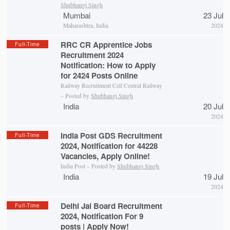
Shubhangi Singh
Mumbai
23 Jul
Maharashtra, India
2024
RRC CR Apprentice Jobs
Full-Time
Recruitment 2024
Notification: How to Apply
for 2424 Posts Online
Railway Recruitment Cell Central Railway
– Posted by
Shubhangi Singh
India
20 Jul
2024
India Post GDS Recruitment
Full-Time
2024, Notification for 44228
Vacancies, Apply Online!
India Post – Posted by
Shubhangi Singh
India
19 Jul
2024
Delhi Jal Board Recruitment
Full-Time
2024, Notification For 9
posts | Apply Now!