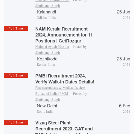
Shubhangi Singh
Kalahandi
26 Jun
Odisha, India
2024
NAM Kerala Recruitment
Full-Time
2024, Announcement for 11
Positions | GetRozgar
National Ayush Mission
– Posted by
Shubhangi Singh
Kozhikode
25 Jun
Kerala, India
2024
PMBI Recruitment 2024,
Full-Time
Verify Walk-in Dates Details!
Pharmaceuticals & Medical Devices
Bureau of India (PMBI)
– Posted by
Shubhangi Singh
New Delhi
6 Feb
Delhi, India
2024
Vizag Steel Plant
Full-Time
Recruitment 2023, GAT and