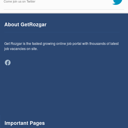
Come join us on Twitter
About GetRozgar
Get Rozgar is the fastest growing online job portal with thousands of latest
job vacancies on site.
Facebook
Important Pages