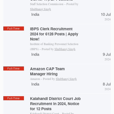
Staff Selection Commission – Posted by
Shubhangi Singh
India
10 Jul
2024
IBPS Clerk Recruitment
Full-Time
2024 for 6128 Posts | Apply
Now!
Institute of Banking Personnel Selection
(IBPS) – Posted by
Shubhangi Singh
India
9 Jul
2024
Amazon CAP Team
Full-Time
Manager Hiring
Amazon – Posted by
Shubhangi Singh
India
8 Jul
2024
Kalahandi District Court Job
Full-Time
Recruitment in 2024, Notice
for 12 Posts
Kalahandi District Court
– Posted by