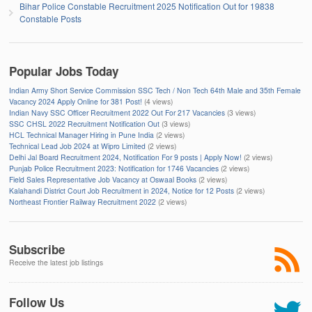
Bihar Police Constable Recruitment 2025 Notification Out for 19838
Constable Posts
Popular Jobs Today
Indian Army Short Service Commission SSC Tech / Non Tech 64th Male and 35th Female
Vacancy 2024 Apply Online for 381 Post!
(4 views)
Indian Navy SSC Officer Recruitment 2022 Out For 217 Vacancies
(3 views)
SSC CHSL 2022 Recruitment Notification Out
(3 views)
HCL Technical Manager Hiring in Pune India
(2 views)
Technical Lead Job 2024 at Wipro Limited
(2 views)
Delhi Jal Board Recruitment 2024, Notification For 9 posts | Apply Now!
(2 views)
Punjab Police Recruitment 2023: Notification for 1746 Vacancies
(2 views)
Field Sales Representative Job Vacancy at Oswaal Books
(2 views)
Kalahandi District Court Job Recruitment in 2024, Notice for 12 Posts
(2 views)
Northeast Frontier Railway Recruitment 2022
(2 views)
Subscribe
Receive the latest job listings
Follow Us