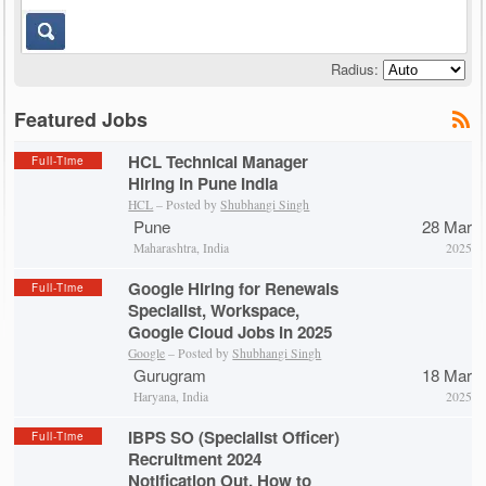
Radius:
Featured Jobs
HCL Technical Manager
Full-Time
Hiring in Pune India
HCL
– Posted by
Shubhangi Singh
Pune
28 Mar
Maharashtra, India
2025
Google Hiring for Renewals
Full-Time
Specialist, Workspace,
Google Cloud Jobs in 2025
Google
– Posted by
Shubhangi Singh
Gurugram
18 Mar
Haryana, India
2025
IBPS SO (Specialist Officer)
Full-Time
Recruitment 2024
Notification Out, How to