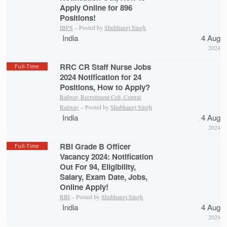
Apply Online for 896
Positions!
IBPS
– Posted by
Shubhangi Singh
India
4 Aug
2024
RRC CR Staff Nurse Jobs
Full-Time
2024 Notification for 24
Positions, How to Apply?
Railway Recruitment Cell, Central
Railway
– Posted by
Shubhangi Singh
India
4 Aug
2024
RBI Grade B Officer
Full-Time
Vacancy 2024: Notification
Out For 94, Eligibility,
Salary, Exam Date, Jobs,
Online Apply!
RBI
– Posted by
Shubhangi Singh
India
4 Aug
2024