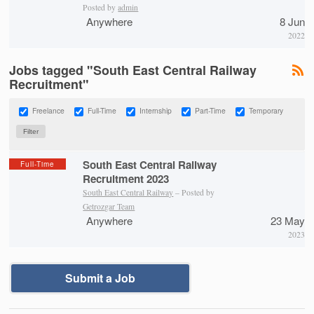
Posted by
admin
Anywhere
8 Jun
2022
Jobs tagged "South East Central Railway
Recruitment"
Freelance
Full-Time
Internship
Part-Time
Temporary
South East Central Railway
Full-Time
Recruitment 2023
South East Central Railway
– Posted by
Getrozgar Team
Anywhere
23 May
2023
Submit a Job