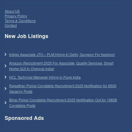
About US
Privacy Policy
Terms & Conditions
Contact
New Job Listings
Indigo Associate JTO – PLM Hiring In Delhi, Gurgaon For freshers!
Amazon Recruitment 2025 For Associate, Quality Services, Smart
Home GUI In Chennai India!
HCL Technical Manager Hiring in Pune India
Rajasthan Police Constable Recruitment 2025 Notification for 6500
Vacancy Posts
Bihar Police Constable Recruitment 2025 Notification Out for 19838
Constable Posts
Sponsored Ads