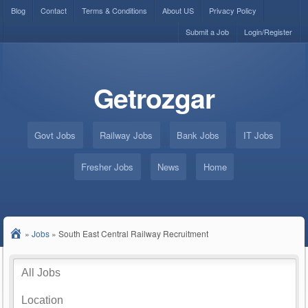
Blog
Contact
Terms & Conditions
About US
Privacy Policy
Submit a Job
Login/Register
Getrozgar
Govt Jobs
Railway Jobs
Bank Jobs
IT Jobs
Fresher Jobs
News
Home
»
Jobs
»
South East Central Railway Recruitment