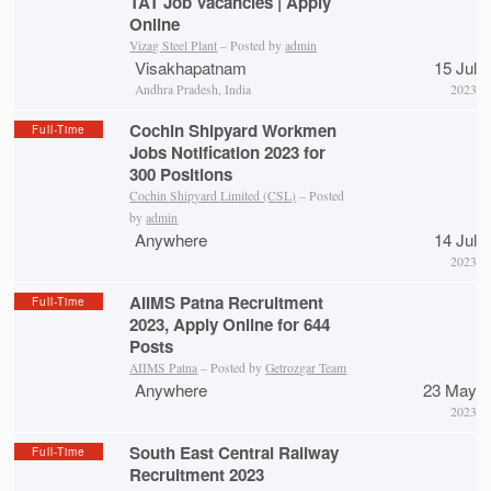
TAT Job Vacancies | Apply
Online
Vizag Steel Plant
– Posted by
admin
Visakhapatnam
15 Jul
Andhra Pradesh, India
2023
Cochin Shipyard Workmen
Full-Time
Jobs Notification 2023 for
300 Positions
Cochin Shipyard Limited (CSL)
– Posted
by
admin
Anywhere
14 Jul
2023
AIIMS Patna Recruitment
Full-Time
2023, Apply Online for 644
Posts
AIIMS Patna
– Posted by
Getrozgar Team
Anywhere
23 May
2023
South East Central Railway
Full-Time
Recruitment 2023