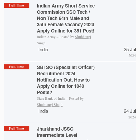
Indian Army Short Service
Full-Time
Commission SSC Tech /
Non Tech 64th Male and
35th Female Vacancy 2024
Apply Online for 381 Post!
Indian Army – Posted by
Shubhangi
Singh
India
25 Jul
2024
SBI SO (Specialist Officer)
Full-Time
Recruitment 2024
Notification Out, How to
Apply Online for 1040
Posts?
State Bank of India
– Posted by
Shubhangi Singh
India
24 Jul
2024
Jharkhand JSSC
Full-Time
Intermediate Level