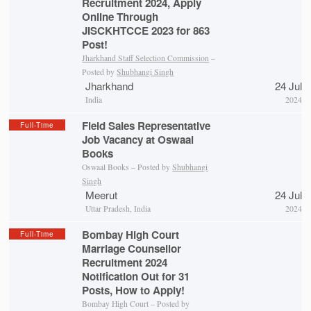
Recruitment 2024, Apply
Online Through
JISCKHTCCE 2023 for 863
Post!
Jharkhand Staff Selection Commission
–
Posted by
Shubhangi Singh
Jharkhand
24 Jul
India
2024
Field Sales Representative
Full-Time
Job Vacancy at Oswaal
Books
Oswaal Books – Posted by
Shubhangi
Singh
Meerut
24 Jul
Uttar Pradesh, India
2024
Bombay High Court
Full-Time
Marriage Counsellor
Recruitment 2024
Notification Out for 31
Posts, How to Apply!
Bombay High Court – Posted by