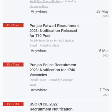
South East Central Railway
– Posted by
Getrozgar Team
Anywhere
23 May
2023
Punjab Patwari Recruitment
Full-Time
2023: Notification Released
for 710 Post
Punjab Subordinate Service Selection
Board
– Posted by
admin
Anywhere
6 Mar
2023
Punjab Police Recruitment
Full-Time
2023: Notification for 1746
Vacancies
Punjab Police
– Posted by
Getrozgar
Team
Anywhere
7 Feb
2023
SSC CHSL 2022
Full-Time
Recruitment Notification