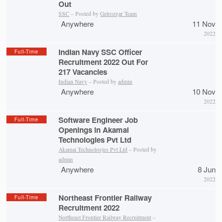
Out
SSC
– Posted by
Getrozgar Team
Anywhere
11 Nov
2022
Indian Navy SSC Officer
Full-Time
Recruitment 2022 Out For
217 Vacancies
Indian Navy
– Posted by
admin
Anywhere
10 Nov
2022
Software Engineer Job
Full-Time
Openings in Akamai
Technologies Pvt Ltd
Akamai Technologies Pvt Ltd
– Posted by
admin
Anywhere
8 Jun
2022
Northeast Frontier Railway
Full-Time
Recruitment 2022
Northeast Frontier Railway Recruitment
–