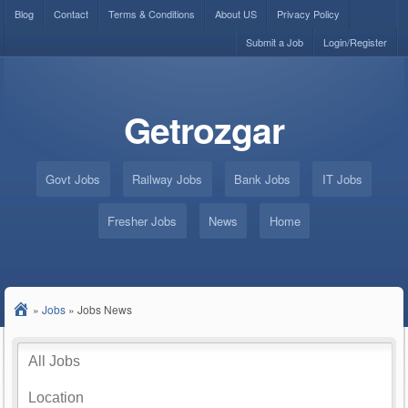
Blog
Contact
Terms & Conditions
About US
Privacy Policy
Submit a Job
Login/Register
Getrozgar
Govt Jobs
Railway Jobs
Bank Jobs
IT Jobs
Fresher Jobs
News
Home
»
Jobs
»
Jobs News