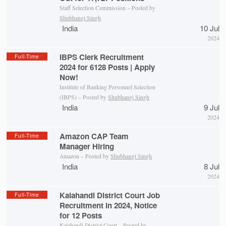
Staff Selection Commission – Posted by
Shubhangi Singh
India
10 Jul
2024
IBPS Clerk Recruitment
Full-Time
2024 for 6128 Posts | Apply
Now!
Institute of Banking Personnel Selection
(IBPS) – Posted by
Shubhangi Singh
India
9 Jul
2024
Amazon CAP Team
Full-Time
Manager Hiring
Amazon – Posted by
Shubhangi Singh
India
8 Jul
2024
Kalahandi District Court Job
Full-Time
Recruitment in 2024, Notice
for 12 Posts
Kalahandi District Court
– Posted by