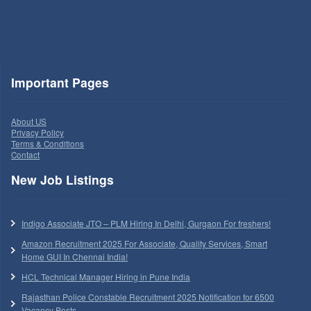
Important Pages
About US
Privacy Policy
Terms & Conditions
Contact
New Job Listings
Indigo Associate JTO – PLM Hiring In Delhi, Gurgaon For freshers!
Amazon Recruitment 2025 For Associate, Quality Services, Smart
Home GUI In Chennai India!
HCL Technical Manager Hiring in Pune India
Rajasthan Police Constable Recruitment 2025 Notification for 6500
Vacancy Posts