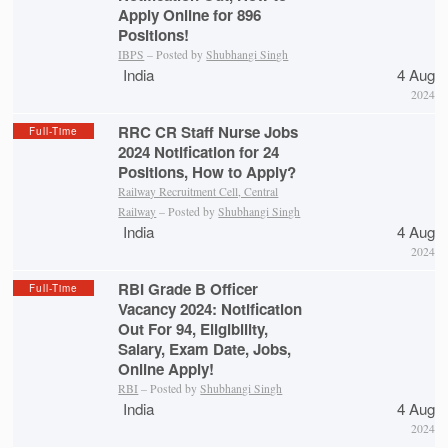
Apply Online for 896
Positions!
IBPS
– Posted by
Shubhangi Singh
India
4 Aug
2024
RRC CR Staff Nurse Jobs
Full-Time
2024 Notification for 24
Positions, How to Apply?
Railway Recruitment Cell, Central
Railway
– Posted by
Shubhangi Singh
India
4 Aug
2024
RBI Grade B Officer
Full-Time
Vacancy 2024: Notification
Out For 94, Eligibility,
Salary, Exam Date, Jobs,
Online Apply!
RBI
– Posted by
Shubhangi Singh
India
4 Aug
2024