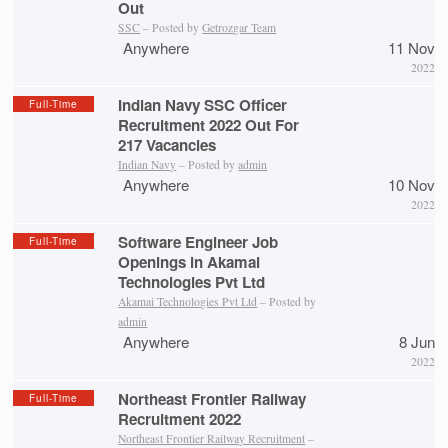
Out
SSC
– Posted by
Getrozgar Team
Anywhere
11 Nov
2022
Indian Navy SSC Officer
Full-Time
Recruitment 2022 Out For
217 Vacancies
Indian Navy
– Posted by
admin
Anywhere
10 Nov
2022
Software Engineer Job
Full-Time
Openings in Akamai
Technologies Pvt Ltd
Akamai Technologies Pvt Ltd
– Posted by
admin
Anywhere
8 Jun
2022
Northeast Frontier Railway
Full-Time
Recruitment 2022
Northeast Frontier Railway Recruitment
–