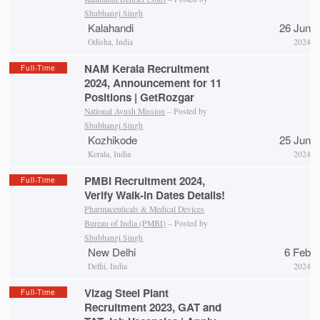
Shubhangi Singh
Kalahandi
26 Jun
Odisha, India
2024
NAM Kerala Recruitment
Full-Time
2024, Announcement for 11
Positions | GetRozgar
National Ayush Mission
– Posted by
Shubhangi Singh
Kozhikode
25 Jun
Kerala, India
2024
PMBI Recruitment 2024,
Full-Time
Verify Walk-in Dates Details!
Pharmaceuticals & Medical Devices
Bureau of India (PMBI)
– Posted by
Shubhangi Singh
New Delhi
6 Feb
Delhi, India
2024
Vizag Steel Plant
Full-Time
Recruitment 2023, GAT and