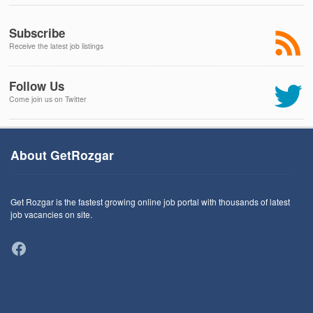
Subscribe
Receive the latest job listings
Follow Us
Come join us on Twitter
About GetRozgar
Get Rozgar is the fastest growing online job portal with thousands of latest
job vacancies on site.
Facebook