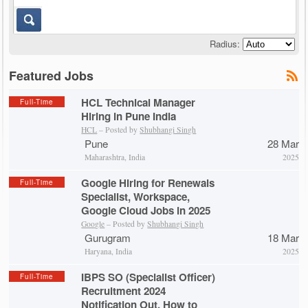
Radius:
Featured Jobs
HCL Technical Manager
Full-Time
Hiring in Pune India
HCL
– Posted by
Shubhangi Singh
Pune
28 Mar
Maharashtra, India
2025
Google Hiring for Renewals
Full-Time
Specialist, Workspace,
Google Cloud Jobs in 2025
Google
– Posted by
Shubhangi Singh
Gurugram
18 Mar
Haryana, India
2025
IBPS SO (Specialist Officer)
Full-Time
Recruitment 2024
Notification Out, How to