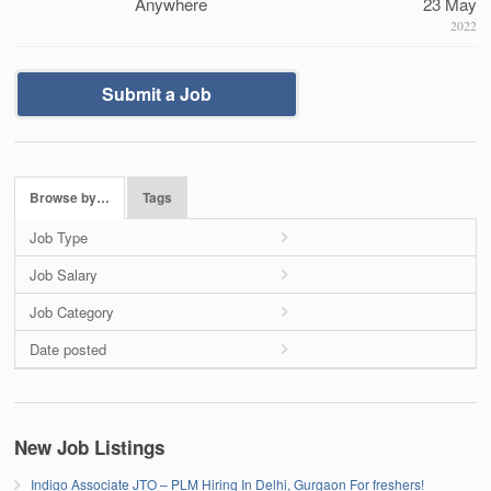
Anywhere
23 May
2022
Submit a Job
Browse by…
Tags
Job Type
Job Salary
Job Category
Date posted
New Job Listings
Indigo Associate JTO – PLM Hiring In Delhi, Gurgaon For freshers!