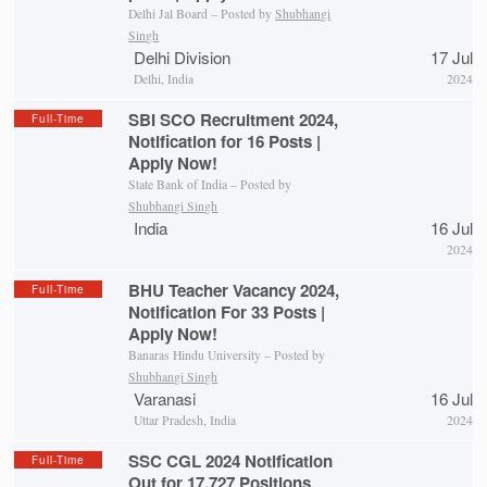
Delhi Jal Board – Posted by
Shubhangi
Singh
Delhi Division
17 Jul
Delhi, India
2024
SBI SCO Recruitment 2024,
Full-Time
Notification for 16 Posts |
Apply Now!
State Bank of India – Posted by
Shubhangi Singh
India
16 Jul
2024
BHU Teacher Vacancy 2024,
Full-Time
Notification For 33 Posts |
Apply Now!
Banaras Hindu University – Posted by
Shubhangi Singh
Varanasi
16 Jul
Uttar Pradesh, India
2024
SSC CGL 2024 Notification
Full-Time
Out for 17,727 Positions