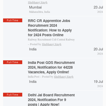
Shubhangi Singh
Mumbai
23 Jul
Maharashtra, India
2024
RRC CR Apprentice Jobs
Full-Time
Recruitment 2024
Notification: How to Apply
for 2424 Posts Online
Railway Recruitment Cell Central Railway
– Posted by
Shubhangi Singh
India
20 Jul
2024
India Post GDS Recruitment
Full-Time
2024, Notification for 44228
Vacancies, Apply Online!
India Post – Posted by
Shubhangi Singh
India
19 Jul
2024
Delhi Jal Board Recruitment
Full-Time
2024, Notification For 9
posts | Apply Now!