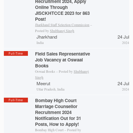
Recruitment 2024, Apply
Online Through
JISCKHTCCE 2023 for 863
Post!
Jharkhand Staff Selection Commission
–
Posted by
Shubhangi Singh
Jharkhand
24 Jul
India
2024
Field Sales Representative
Full-Time
Job Vacancy at Oswaal
Books
Oswaal Books – Posted by
Shubhangi
Singh
Meerut
24 Jul
Uttar Pradesh, India
2024
Bombay High Court
Full-Time
Marriage Counsellor
Recruitment 2024
Notification Out for 31
Posts, How to Apply!
Bombay High Court – Posted by