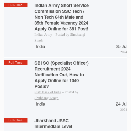
Indian Army Short Service
Full-Time
Commission SSC Tech /
Non Tech 64th Male and
35th Female Vacancy 2024
Apply Online for 381 Post!
Indian Army – Posted by
Shubhangi
Singh
India
25 Jul
2024
SBI SO (Specialist Officer)
Full-Time
Recruitment 2024
Notification Out, How to
Apply Online for 1040
Posts?
State Bank of India
– Posted by
Shubhangi Singh
India
24 Jul
2024
Jharkhand JSSC
Full-Time
Intermediate Level