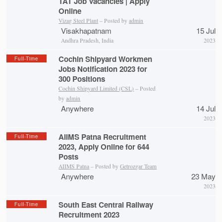
TAT Job Vacancies | Apply
Online
Vizag Steel Plant
– Posted by
admin
Visakhapatnam
15 Jul
Andhra Pradesh, India
2023
Cochin Shipyard Workmen
Full-Time
Jobs Notification 2023 for
300 Positions
Cochin Shipyard Limited (CSL)
– Posted
by
admin
Anywhere
14 Jul
2023
AIIMS Patna Recruitment
Full-Time
2023, Apply Online for 644
Posts
AIIMS Patna
– Posted by
Getrozgar Team
Anywhere
23 May
2023
South East Central Railway
Full-Time
Recruitment 2023