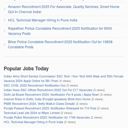
Amazon Recruitment 2025 For Associate, Quality Services, Smart Home
GUI In Chennai India!
HCL Technical Manager Hiring in Pune India
Rajasthan Police Constable Recruitment 2025 Notification for 6500
Vacancy Posts
Bihar Police Constable Recruitment 2025 Notification Out for 19838
Constable Posts
Popular Jobs Today
Indian Army Short Service Commission SSC Tech / Non Tech 64th Male and 35th Female
Vacancy 2024 Apply Online for 381 Post!
(4 views)
SSC CHSL 2022 Recruitment Notification Out
(3 views)
Indian Navy SSC Officer Recruitment 2022 Out For 217 Vacancies
(3 views)
Delhi Jal Board Recruitment 2024, Notification For 9 posts | Apply Now!
(3 views)
Internet Rater in Delhi, India (Punjabi speakers) Work from Home
(2 views)
PMBI Recruitment 2024, Verify Walk-in Dates Details!
(2 views)
Punjab Patwari Recruitment 2023: Notification Released for 710 Post
(2 views)
Technical Lead Job 2024 at Wipro Limited
(2 views)
Punjab Police Recruitment 2023: Notification for 1746 Vacancies
(2 views)
HCL Technical Manager Hiring in Pune India
(2 views)