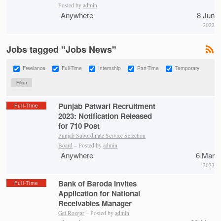
Posted by
admin
Anywhere
8 Jun
2022
Jobs tagged "Jobs News"
Freelance
Full-Time
Internship
Part-Time
Temporary
Punjab Patwari Recruitment
Full-Time
2023: Notification Released
for 710 Post
Punjab Subordinate Service Selection
Board
– Posted by
admin
Anywhere
6 Mar
2023
Bank of Baroda Invites
Full-Time
Application for National
Receivables Manager
Get Rozgar
– Posted by
admin