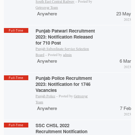
South East Central Railway
– Posted by
Getrozgar Team
Anywhere
23 May
2023
Punjab Patwari Recruitment
Full-Time
2023: Notification Released
for 710 Post
Punjab Subordinate Service Selection
Board
– Posted by
admin
Anywhere
6 Mar
2023
Punjab Police Recruitment
Full-Time
2023: Notification for 1746
Vacancies
Punjab Police
– Posted by
Getrozgar
Team
Anywhere
7 Feb
2023
SSC CHSL 2022
Full-Time
Recruitment Notification