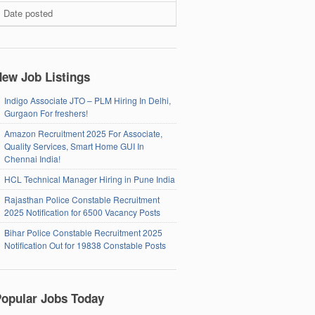
Date posted
ew Job Listings
Indigo Associate JTO – PLM Hiring In Delhi,
Gurgaon For freshers!
Amazon Recruitment 2025 For Associate,
Quality Services, Smart Home GUI In
Chennai India!
HCL Technical Manager Hiring in Pune India
Rajasthan Police Constable Recruitment
2025 Notification for 6500 Vacancy Posts
Bihar Police Constable Recruitment 2025
Notification Out for 19838 Constable Posts
opular Jobs Today