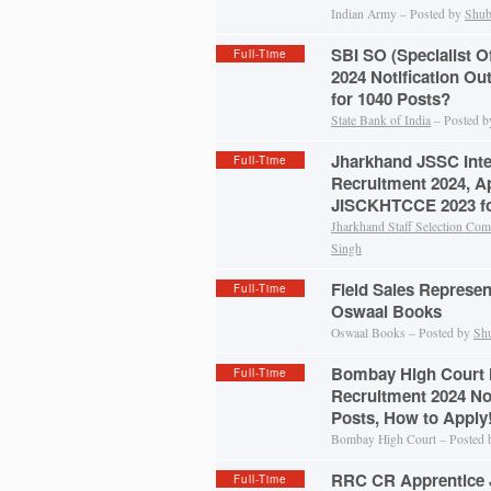
Indian Army – Posted by
Shub
SBI SO (Specialist O
Full-Time
2024 Notification Ou
for 1040 Posts?
State Bank of India
– Posted 
Jharkhand JSSC Inte
Full-Time
Recruitment 2024, A
JISCKHTCCE 2023 fo
Jharkhand Staff Selection Co
Singh
Field Sales Represen
Full-Time
Oswaal Books
Oswaal Books – Posted by
Sh
Bombay High Court 
Full-Time
Recruitment 2024 Not
Posts, How to Apply
Bombay High Court – Posted
RRC CR Apprentice 
Full-Time