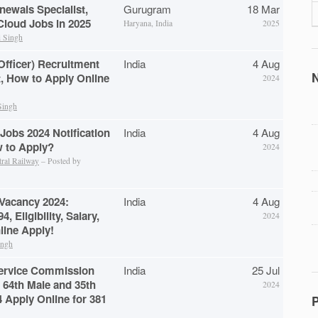
newals Specialist,
Gurugram
18 Mar
loud Jobs in 2025
Haryana, India
2025
 Singh
Officer) Recruitment
India
4 Aug
N
t, How to Apply Online
2024
Singh
Jobs 2024 Notification
India
4 Aug
w to Apply?
2024
tral Railway
– Posted by
 Vacancy 2024:
India
4 Aug
4, Eligibility, Salary,
2024
line Apply!
ingh
Service Commission
India
25 Jul
 64th Male and 35th
2024
 Apply Online for 381
P