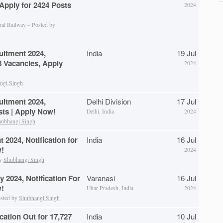
 Apply for 2424 Posts
2024
ral Railway – Posted by
uitment 2024,
India
19 Jul
28 Vacancies, Apply
2024
ngi Singh
uitment 2024,
Delhi Division
17 Jul
osts | Apply Now!
Delhi, India
2024
ubhangi Singh
2024, Notification for
India
16 Jul
w!
2024
by
Shubhangi Singh
 2024, Notification For
Varanasi
16 Jul
w!
Uttar Pradesh, India
2024
osted by
Shubhangi Singh
ation Out for 17,727
India
10 Jul