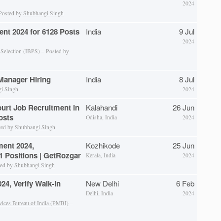
2024
 Posted by
Shubhangi Singh
ent 2024 for 6128 Posts
India
9 Jul
2024
 Selection (IBPS) – Posted by
anager Hiring
India
8 Jul
i Singh
2024
ourt Job Recruitment in
Kalahandi
26 Jun
osts
Odisha, India
2024
ted by
Shubhangi Singh
ent 2024,
Kozhikode
25 Jun
 Positions | GetRozgar
Kerala, India
2024
ted by
Shubhangi Singh
4, Verify Walk-in
New Delhi
6 Feb
Delhi, India
2024
vices Bureau of India (PMBI)
–