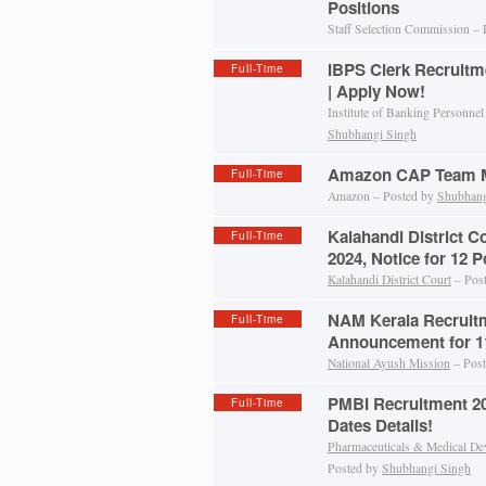
Positions
Staff Selection Commission –
IBPS Clerk Recruitm
Full-Time
| Apply Now!
Institute of Banking Personnel
Shubhangi Singh
Amazon CAP Team M
Full-Time
Amazon – Posted by
Shubhang
Kalahandi District C
Full-Time
2024, Notice for 12 P
Kalahandi District Court
– Pos
NAM Kerala Recruitm
Full-Time
Announcement for 11
National Ayush Mission
– Pos
PMBI Recruitment 202
Full-Time
Dates Details!
Pharmaceuticals & Medical De
Posted by
Shubhangi Singh