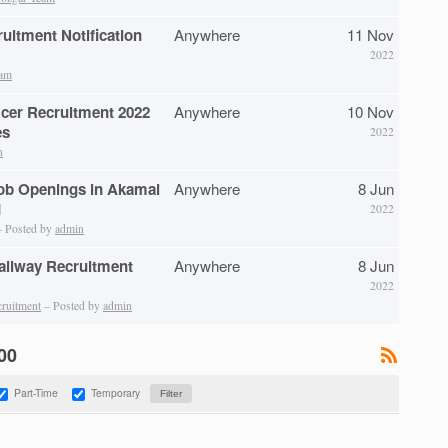
itment Notification
Anywhere
11 Nov
2022
eam
icer Recruitment 2022
Anywhere
10 Nov
es
2022
n
ob Openings in Akamai
Anywhere
8 Jun
d
2022
 Posted by
admin
Railway Recruitment
Anywhere
8 Jun
2022
cruitment
– Posted by
admin
100
Part-Time
Temporary