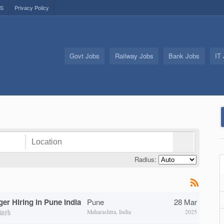
US
Privacy Policy
Govt Jobs
Railway Jobs
Bank Jobs
IT
Radius:
er Hiring in Pune India
Pune
28 Mar
ingh
Maharashtra, India
2025