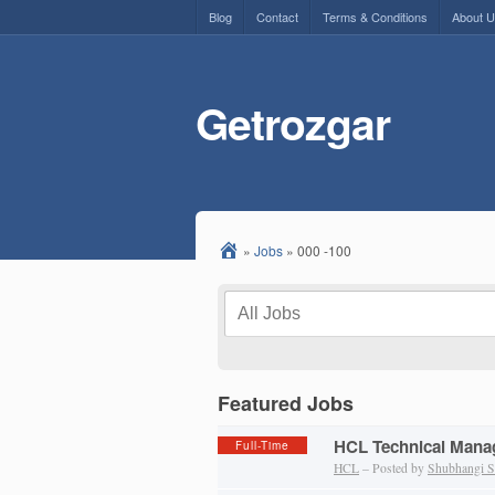
Blog
Contact
Terms & Conditions
About 
Getrozgar
»
Jobs
»
000 -100
Featured Jobs
HCL Technical Manag
Full-Time
HCL
– Posted by
Shubhangi S