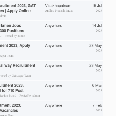
cruitment 2023, GAT
Visakhapatnam
15 Jul
es | Apply Online
Andhra Pradesh, India
2023
admin
rkmen Jobs
Anywhere
14 Jul
 300 Positions
2023
L)
– Posted by
admin
ment 2023, Apply
Anywhere
23 May
2023
ozgar Team
Railway Recruitment
Anywhere
23 May
2023
osted by
Getrozgar Team
uitment 2023:
Anywhere
6 Mar
d for 710 Post
2023
lection Board
– Posted by
admin
itment 2023:
Anywhere
7 Feb
 Vacancies
2023
rozgar Team