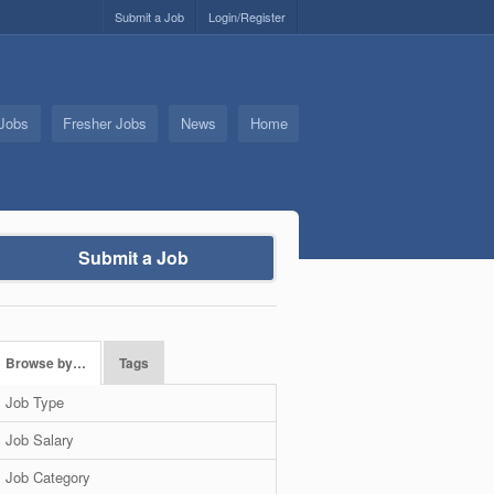
Submit a Job
Login/Register
 Jobs
Fresher Jobs
News
Home
Submit a Job
Browse by…
Tags
Job Type
Job Salary
Job Category