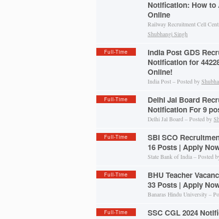
Notification: How to
Online
Railway Recruitment Cell Cent
Shubhangi Singh
India Post GDS Recr
Full-Time
Notification for 442
Online!
India Post – Posted by
Shubha
Delhi Jal Board Recr
Full-Time
Notification For 9 p
Delhi Jal Board – Posted by
Sh
SBI SCO Recruitment 
Full-Time
16 Posts | Apply No
State Bank of India – Posted 
BHU Teacher Vacancy
Full-Time
33 Posts | Apply No
Banaras Hindu University – P
SSC CGL 2024 Notific
Full-Time