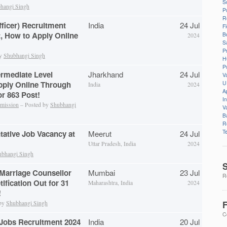
S
hangi Singh
P
R
fficer) Recruitment
India
24 Jul
F
t, How to Apply Online
B
2024
S
P
by
Shubhangi Singh
H
P
rmediate Level
Jharkhand
24 Jul
V
U
pply Online Through
India
2024
A
r 863 Post!
I
mmission
– Posted by
Shubhangi
V
B
R
T
tative Job Vacancy at
Meerut
24 Jul
Uttar Pradesh, India
2024
ubhangi Singh
S
Marriage Counsellor
Mumbai
23 Jul
Re
ification Out for 31
Maharashtra, India
2024
!
F
 by
Shubhangi Singh
C
Jobs Recruitment 2024
India
20 Jul