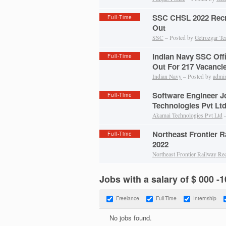
SSC CHSL 2022 Recru
Full-Time
Out
SSC
– Posted by
Getrozgar T
Indian Navy SSC Off
Full-Time
Out For 217 Vacanci
Indian Navy
– Posted by
admi
Software Engineer J
Full-Time
Technologies Pvt Lt
Akamai Technologies Pvt Ltd
–
Northeast Frontier 
Full-Time
2022
Northeast Frontier Railway Re
Jobs with a salary of $ 000 -
Freelance
Full-Time
Internship
No jobs found.