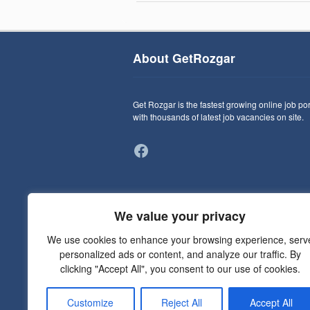
About GetRozgar
Get Rozgar is the fastest growing online job por
with thousands of latest job vacancies on site.
Facebook
We value your privacy
We use cookies to enhance your browsing experience, serv
personalized ads or content, and analyze our traffic. By
clicking "Accept All", you consent to our use of cookies.
Customize
Reject All
Accept All