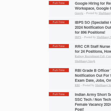
Google Hiring for Re
Full-Time
Workspace, Google C
Google
– Posted by
Shubhangi
IBPS SO (Specialist 
Full-Time
2024 Notification Ou
for 896 Positions!
IBPS
– Posted by
Shubhangi 
RRC CR Staff Nurse 
Full-Time
for 24 Positions, Ho
Railway Recruitment Cell, Cen
Shubhangi Singh
RBI Grade B Officer
Full-Time
Notification Out For 9
Exam Date, Jobs, On
RBI
– Posted by
Shubhangi S
Indian Army Short 
Full-Time
SSC Tech / Non Tech
Female Vacancy 2024
Post!