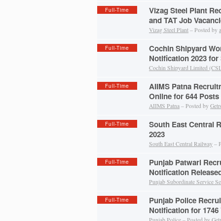
Vizag Steel Plant Re
Full-Time
and TAT Job Vacanci
Vizag Steel Plant
– Posted by
Cochin Shipyard Wo
Full-Time
Notification 2023 for
Cochin Shipyard Limited (CS
AIIMS Patna Recruit
Full-Time
Online for 644 Posts
AIIMS Patna
– Posted by
Getr
South East Central 
Full-Time
2023
South East Central Railway
– P
Punjab Patwari Recr
Full-Time
Notification Release
Punjab Subordinate Service Se
Punjab Police Recru
Full-Time
Notification for 1746
Punjab Police
– Posted by
Get