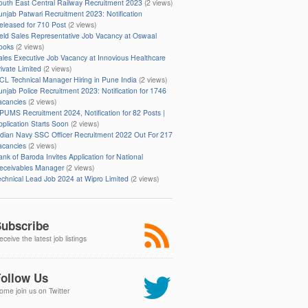
outh East Central Railway Recruitment 2023
(2 views)
unjab Patwari Recruitment 2023: Notification
eleased for 710 Post
(2 views)
ield Sales Representative Job Vacancy at Oswaal
ooks
(2 views)
ales Executive Job Vacancy at Innovious Healthcare
rivate Limited
(2 views)
CL Technical Manager Hiring in Pune India
(2 views)
unjab Police Recruitment 2023: Notification for 1746
acancies
(2 views)
PUMS Recruitment 2024, Notification for 82 Posts |
pplication Starts Soon
(2 views)
ndian Navy SSC Officer Recruitment 2022 Out For 217
acancies
(2 views)
ank of Baroda Invites Application for National
eceivables Manager
(2 views)
echnical Lead Job 2024 at Wipro Limited
(2 views)
ubscribe
ceive the latest job listings
ollow Us
ome join us on Twitter