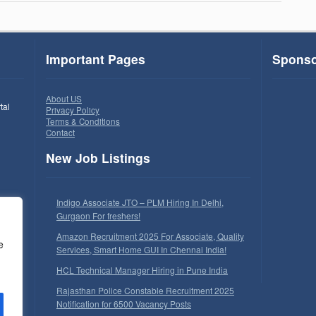
Important Pages
Sponso
About US
tal
Privacy Policy
Terms & Conditions
Contact
New Job Listings
Indigo Associate JTO – PLM Hiring In Delhi,
Gurgaon For freshers!
Amazon Recruitment 2025 For Associate, Quality
e
Services, Smart Home GUI In Chennai India!
HCL Technical Manager Hiring in Pune India
Rajasthan Police Constable Recruitment 2025
Notification for 6500 Vacancy Posts