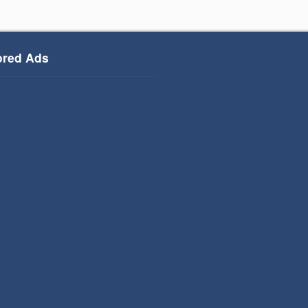
red Ads