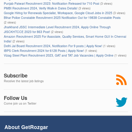
Punjab Patwari Recruitment 2023: Notification Released for 710 Post
(3 views)
PMBI Recruitment 2024, Verify Walk-in Dates Details!
(3 views)
Google Hiring for Renewals Specialist, Workspace, Google Cloud Jobs in 2025
(3 views)
Bihar Police Constable Recruitment 2025 Notification Out for 19838 Constable Posts
(2 views)
Jharkhand JSSC Intermediate Level Recruitment 2024, Apply Online Through
JISCKHTCCE 2023 for 863 Post!
(2 views)
Amazon Recruitment 2025 For Associate, Quality Services, Smart Home GUI In Chennai
India!
(2 views)
Delhi Jal Board Recruitment 2024, Notification For 9 posts | Apply Now!
(1 views)
IBPS Clerk Recruitment 2024 for 6128 Posts | Apply Now!
(1 views)
Vizag Steel Plant Recruitment 2023, GAT and TAT Job Vacancies | Apply Online
(1 views)
Subscribe
Receive the latest job listings
Follow Us
Come join us on Twitter
About GetRozgar