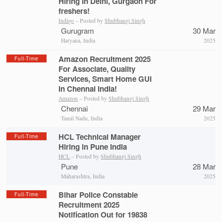
Hiring In Delhi, Gurgaon For
freshers!
Indigo
– Posted by
Shubhangi Singh
Gurugram
30 Mar
Haryana, India
2025
Amazon Recruitment 2025
Full-Time
For Associate, Quality
Services, Smart Home GUI
In Chennai India!
Amazon
– Posted by
Shubhangi Singh
Chennai
29 Mar
Tamil Nadu, India
2025
HCL Technical Manager
Full-Time
Hiring in Pune India
HCL
– Posted by
Shubhangi Singh
Pune
28 Mar
Maharashtra, India
2025
Bihar Police Constable
Full-Time
Recruitment 2025
Notification Out for 19838