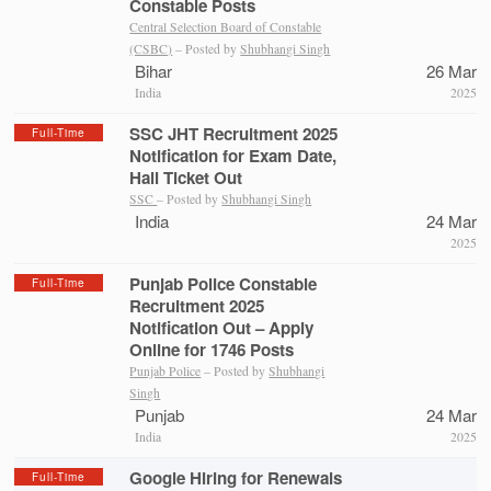
Constable Posts
Central Selection Board of Constable
(CSBC)
– Posted by
Shubhangi Singh
Bihar
26 Mar
India
2025
SSC JHT Recruitment 2025
Full-Time
Notification for Exam Date,
Hall Ticket Out
SSC
– Posted by
Shubhangi Singh
India
24 Mar
2025
Punjab Police Constable
Full-Time
Recruitment 2025
Notification Out – Apply
Online for 1746 Posts
Punjab Police
– Posted by
Shubhangi
Singh
Punjab
24 Mar
India
2025
Google Hiring for Renewals
Full-Time