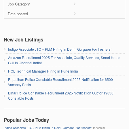
Job Category
Date posted
New Job Listings
Indigo Associate JTO – PLM Hiring In Delhi, Gurgaon For freshers!
Amazon Recruitment 2025 For Associate, Quality Services, Smart Home
GUI In Chennai India!
HCL Technical Manager Hiring in Pune India
Rajasthan Police Constable Recruitment 2025 Notification for 6500
Vacancy Posts
Bihar Police Constable Recruitment 2025 Notification Out for 19838
Constable Posts
Popular Jobs Today
Indigo Associate JTO - PLM Hiring In Delhi, Gurgaon For freshers!
(4 views)