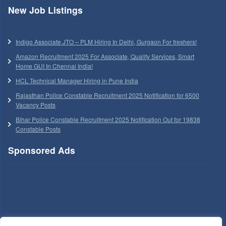
New Job Listings
Indigo Associate JTO – PLM Hiring In Delhi, Gurgaon For freshers!
Amazon Recruitment 2025 For Associate, Quality Services, Smart
Home GUI In Chennai India!
HCL Technical Manager Hiring in Pune India
Rajasthan Police Constable Recruitment 2025 Notification for 6500
Vacancy Posts
Bihar Police Constable Recruitment 2025 Notification Out for 19838
Constable Posts
Sponsored Ads