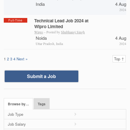
India
4 Aug
2024
Technical Lead Job 2024 at
Full-Time
Wipro Limited
Wipro
– Posted by
Shubhangi Singh
Noida
4 Aug
Uttar Pradesh, India
2024
1
2
3
4
Next »
Top ↑
Submit a Job
Browse by…
Tags
Job Type
Job Salary