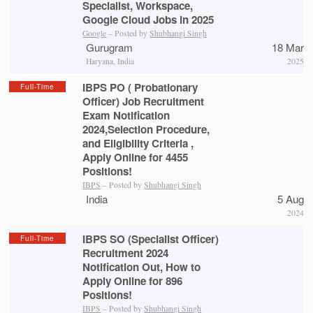
Specialist, Workspace,
Google Cloud Jobs in 2025
Google
– Posted by
Shubhangi Singh
Gurugram
18 Mar
Haryana, India
2025
IBPS PO ( Probationary
Full-Time
Officer) Job Recruitment
Exam Notification
2024,Selection Procedure,
and Eligibility Criteria ,
Apply Online for 4455
Positions!
IBPS
– Posted by
Shubhangi Singh
India
5 Aug
2024
IBPS SO (Specialist Officer)
Full-Time
Recruitment 2024
Notification Out, How to
Apply Online for 896
Positions!
IBPS
– Posted by
Shubhangi Singh