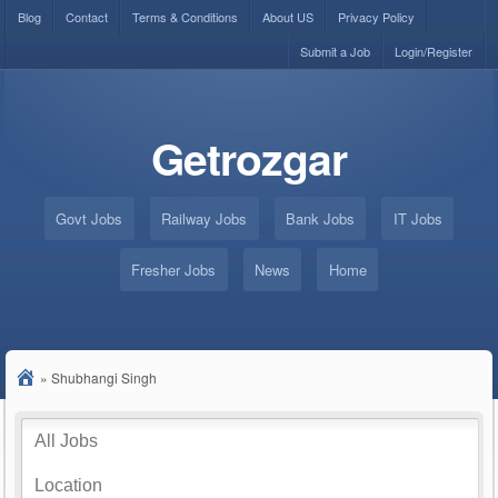
Blog
Contact
Terms & Conditions
About US
Privacy Policy
Submit a Job
Login/Register
Getrozgar
Govt Jobs
Railway Jobs
Bank Jobs
IT Jobs
Fresher Jobs
News
Home
»
Shubhangi Singh