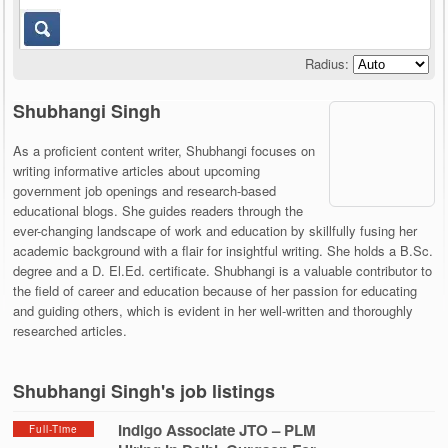
Radius:
Shubhangi Singh
As a proficient content writer, Shubhangi focuses on
writing informative articles about upcoming
government job openings and research-based
educational blogs. She guides readers through the
ever-changing landscape of work and education by skillfully fusing her
academic background with a flair for insightful writing. She holds a B.Sc.
degree and a D. El.Ed. certificate. Shubhangi is a valuable contributor to
the field of career and education because of her passion for educating
and guiding others, which is evident in her well-written and thoroughly
researched articles.
Shubhangi Singh's job listings
Indigo Associate JTO – PLM
Full-Time