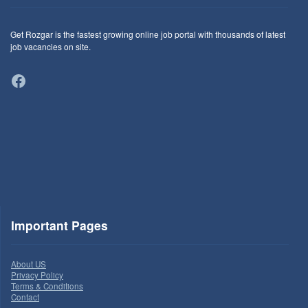
Get Rozgar is the fastest growing online job portal with thousands of latest
job vacancies on site.
Facebook
Important Pages
About US
Privacy Policy
Terms & Conditions
Contact