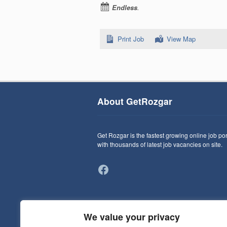
Endless
.
Print Job
View Map
About GetRozgar
Get Rozgar is the fastest growing online job por
with thousands of latest job vacancies on site.
Facebook
We value your privacy