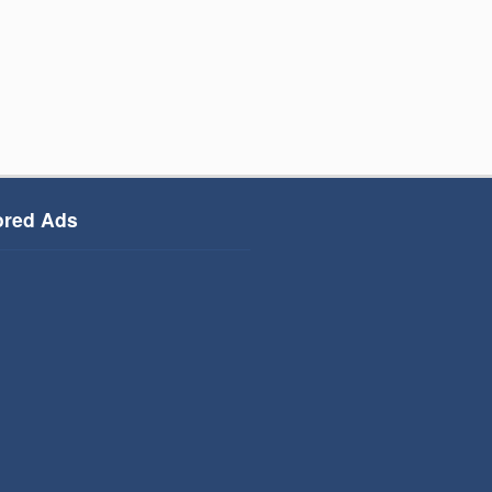
red Ads