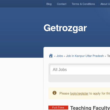
Blog
Contact
Terms & Conditions
About 
Getrozgar
»
Jobs
»
Job in Kanpur Uttar Pradesh
»
Te
Please
login/register
to apply for thi
Teaching Facult
Full-Time