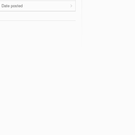
Date posted