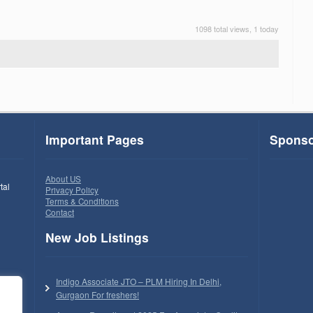
1098 total views, 1 today
Important Pages
Sponso
About US
tal
Privacy Policy
Terms & Conditions
Contact
New Job Listings
Indigo Associate JTO – PLM Hiring In Delhi,
Gurgaon For freshers!