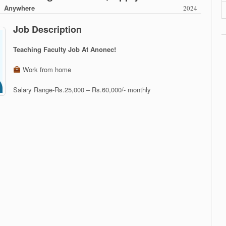
Anywhere
2024
Job Description
Teaching Faculty Job At Anonec!
Work from home
Salary Range-Rs.25,000 – Rs.60,000/- monthly