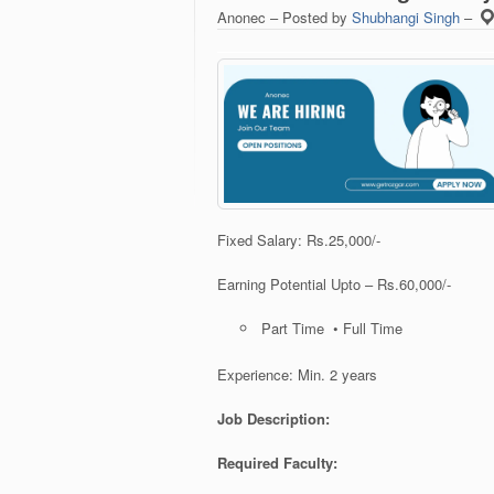
Anonec – Posted by
Shubhangi Singh
–
Fixed Salary: Rs.25,000/-
Earning Potential Upto – Rs.60,000/-
Part Time • Full Time
Experience: Min. 2 years
Job Description:
Required Faculty: