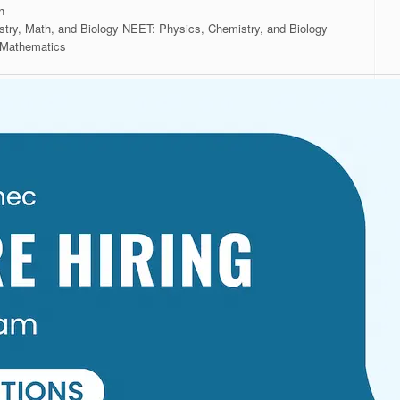
th
stry, Math, and Biology NEET: Physics, Chemistry, and Biology
 Mathematics