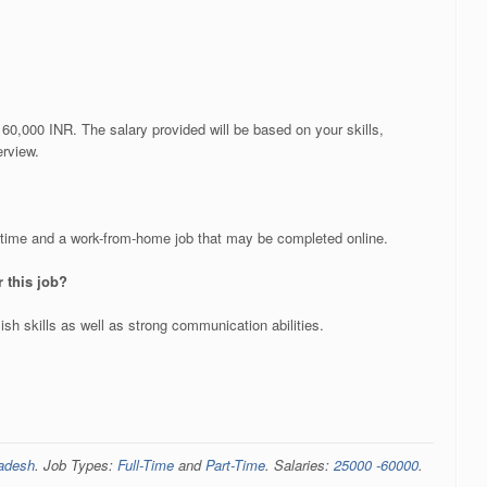
60,000 INR. The salary provided will be based on your skills,
erview.
t time and a work-from-home job that may be completed online.
or this job?
sh skills as well as strong communication abilities.
radesh
. Job Types:
Full-Time
and
Part-Time
. Salaries:
25000 -60000
.