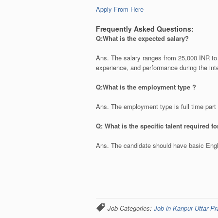
Apply From Here
Frequently Asked Questions:
Q:What is the expected salary?
Ans. The salary ranges from 25,000 INR to 
experience, and performance during the int
Q:What is the employment type ?
Ans. The employment type is full time par
Q: What is the specific talent required f
Ans. The candidate should have basic Engli
Job Categories:
Job in Kanpur Uttar P