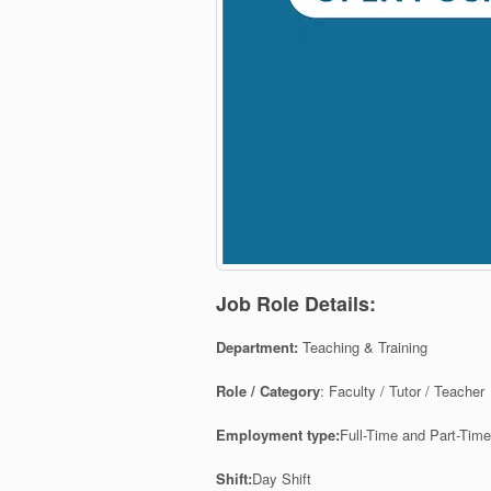
Job Role Details:
Department:
Teaching & Training
Role / Category
:
Faculty / Tutor / Teacher
Employment type:
Full-Time and Part-Tim
Shift:
Day Shift