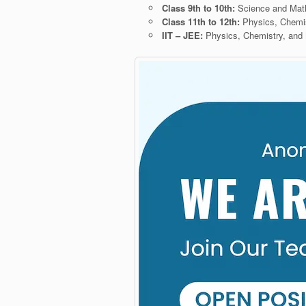
Class 9th to 10th:
Science and Ma
Class 11th to 12th:
Physics, Chemi
IIT – JEE:
Physics, Chemistry, and