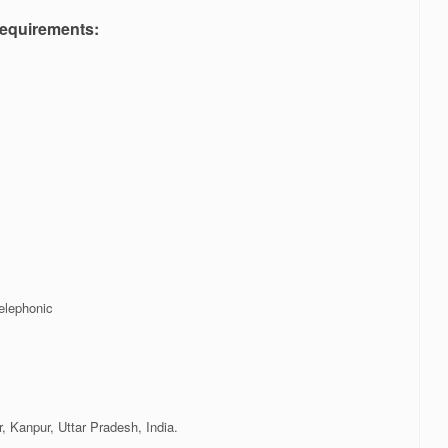
equirements:
elephonic
 Kanpur, Uttar Pradesh, India.