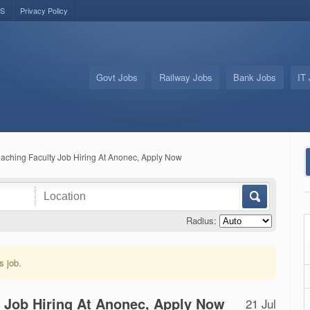
US
Privacy Policy
Govt Jobs
Railway Jobs
Bank Jobs
IT
aching Faculty Job Hiring At Anonec, Apply Now
Radius:
s job.
y Job Hiring At Anonec, Apply Now
21 Jul