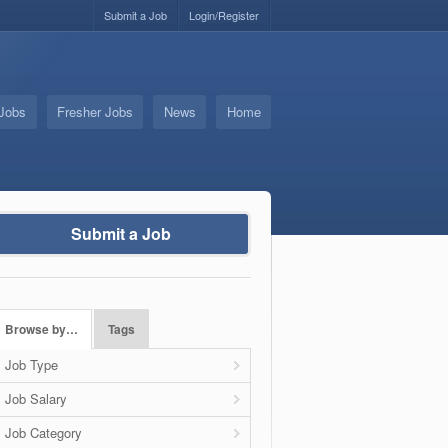
Submit a Job
Login/Register
 Jobs
Fresher Jobs
News
Home
Submit a Job
Browse by…
Tags
Job Type
Job Salary
Job Category