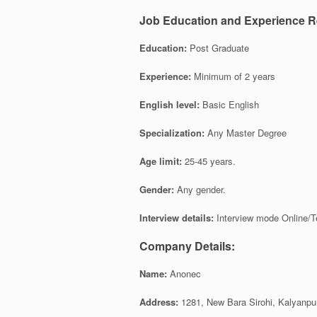
Job Education and Experience R
Education:
Post Graduate
Experience:
Minimum of 2 years
English level:
Basic English
Specialization:
Any Master Degree
Age limit:
25-45 years.
Gender:
Any gender.
Interview details:
Interview mode Online/T
Company Details:
Name:
Anonec
Address:
1281, New Bara Sirohi, Kalyanpur,